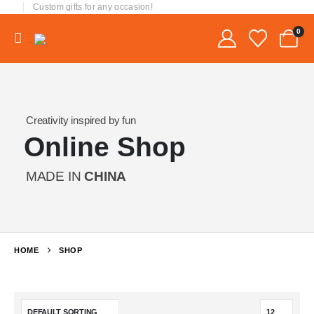
Custom gifts for any occasion!
0
Creativity inspired by fun
Online Shop
MADE IN
CHINA
HOME
SHOP