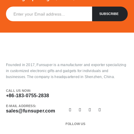
Founded in 2017, Funsuper is a manufacturer and exporter specializing
in customized electronic gifts and gadgets for individuals and
businesses. The company is headquartered in Shenzhen, China.
CALL US NOW:
+86-183-0755-2838
E-MAIL ADDRESS:
sales@funsuper.com
FOLLOW US