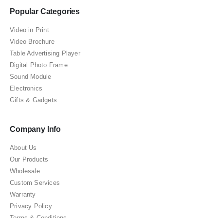
Popular Categories
Video in Print
Video Brochure
Table Advertising Player
Digital Photo Frame
Sound Module
Electronics
Gifts & Gadgets
Company Info
About Us
Our Products
Wholesale
Custom Services
Warranty
Privacy Policy
Terms & Conditions