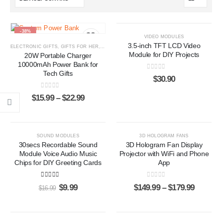
-38%
VIDEO MODULES
3.5-inch TFT LCD Video
ELECTRONIC GIFTS
,
GIFTS FOR HER
,
GIFTS FOR HIM
,
POWER BANKS
Module for DIY Projects
20W Portable Charger
10000mAh Power Bank for
Tech Gifts
0
out of 5
$
30.90
0
out of 5
$
15.99
–
$
22.99
-41%
SOUND MODULES
3D HOLOGRAM FANS
30secs Recordable Sound
3D Hologram Fan Display
Module Voice Audio Music
Projector with WiFi and Phone
Chips for DIY Greeting Cards
App
5.00
out of 5
0
out of 5
$
9.99
$
149.99
–
$
179.99
$
16.99
-20%
-17%