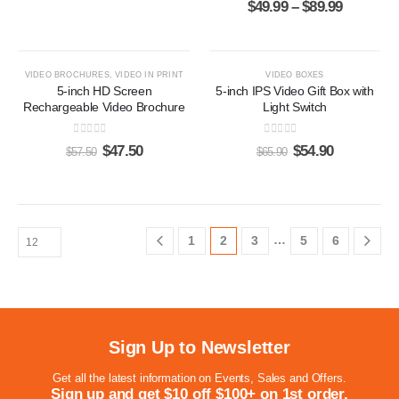
$
49.99
–
$
89.99
-17%
-17%
VIDEO BROCHURES
,
VIDEO IN PRINT
VIDEO BOXES
5-inch HD Screen
5-inch IPS Video Gift Box with
Rechargeable Video Brochure
Light Switch
0
out of 5
0
out of 5
$
47.50
$
54.90
$
57.50
$
65.90
…
1
2
3
5
6
Sign Up to Newsletter
Get all the latest information on Events, Sales and Offers.
Sign up and get $10 off $100+ on 1st order.