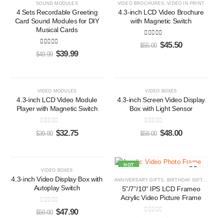
SOUND MODULES
VIDEO BROCHURES
,
VIDEO IN PRINT
4 Sets Recordable Greeting
4.3-inch LCD Video Brochure
Card Sound Modules for DIY
with Magnetic Switch
Musical Cards
5.00
out of 5
$
45.50
$
55.00
5.00
out of 5
$
39.99
$
49.99
-18%
-17%
VIDEO MODULES
VIDEO BOXES
4.3-inch LCD Video Module
4.3-inch Screen Video Display
Player with Magnetic Switch
Box with Light Sensor
0
out of 5
0
out of 5
$
32.75
$
48.00
$
39.90
$
58.00
-19%
HOT
VIDEO BOXES
4.3-inch Video Display Box with
ANNIVERSARY GIFTS
,
BIRTHDAY GIFTS
,
CO
Autoplay Switch
5''/7''/10'' IPS LCD Frameo
Acrylic Video Picture Frame
0
out of 5
$
47.90
$
59.00
0
out of 5