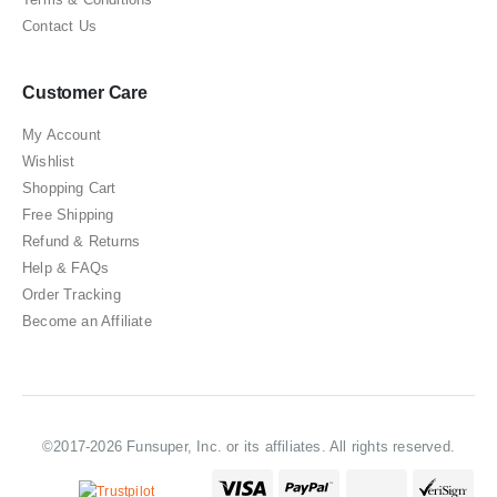
Contact Us
Customer Care
My Account
Wishlist
Shopping Cart
Free Shipping
Refund & Returns
Help & FAQs
Order Tracking
Become an Affiliate
©2017-2026 Funsuper, Inc. or its affiliates. All rights reserved.