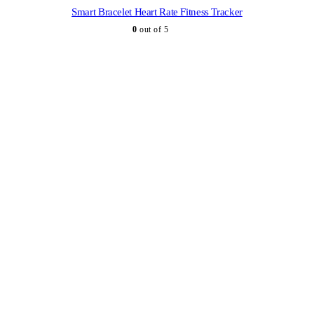
Smart Bracelet Heart Rate Fitness Tracker
0
out of 5