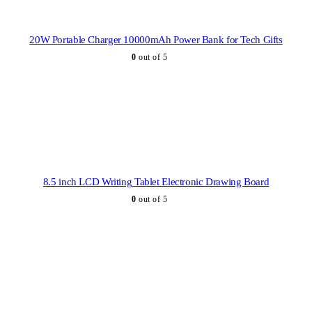
20W Portable Charger 10000mAh Power Bank for Tech Gifts
0
out of 5
8.5 inch LCD Writing Tablet Electronic Drawing Board
0
out of 5