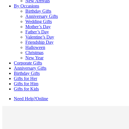
New Arrivals
By Occasions
Birthday Gifts
Anniversary Gifts
Wedding Gifts
Mother’s Day
Father’s Day
Valentine’s Day
Friendship Day
Halloween
Christmas
New Year
Corporate Gifts
Anniversary Gifts
Birthday Gifts
Gifts for Her
Gifts for Him
Gifts for Kids
Need Help?
Online