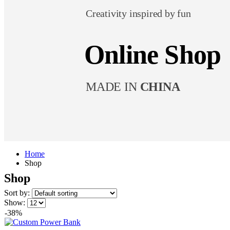
Creativity inspired by fun
Online Shop
MADE IN
CHINA
Home
Shop
Shop
Sort by:
Show:
-38%