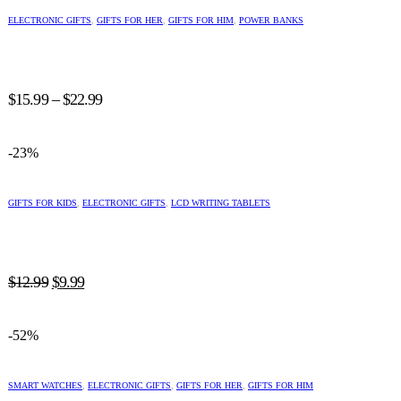
This
product
ELECTRONIC GIFTS
,
GIFTS FOR HER
,
GIFTS FOR HIM
,
POWER BANKS
has
multiple
variants.
The
Price
options
$
15.99
–
$
22.99
may
range:
be
$15.99
chosen
-23%
through
on
$22.99
the
This
product
product
GIFTS FOR KIDS
,
ELECTRONIC GIFTS
,
LCD WRITING TABLETS
page
has
multiple
variants.
The
Original
Current
options
$
12.99
$
9.99
may
price
price
be
was:
is:
chosen
-52%
$12.99.
$9.99.
on
the
This
product
product
SMART WATCHES
,
ELECTRONIC GIFTS
,
GIFTS FOR HER
,
GIFTS FOR HIM
page
has