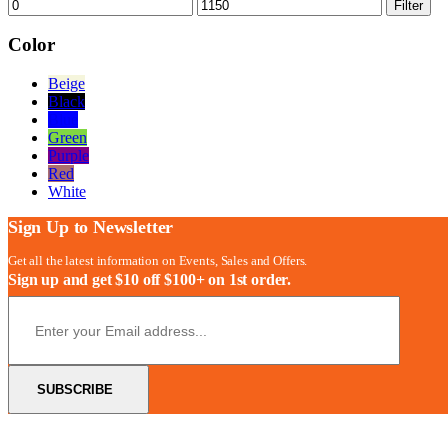
Min
Max
Filter
price
price
Color
Beige
Black
Blue
Green
Purple
Red
White
Sign Up to Newsletter
Get all the latest information on Events, Sales and Offers.
Sign up and get $10 off $100+ on 1st order.