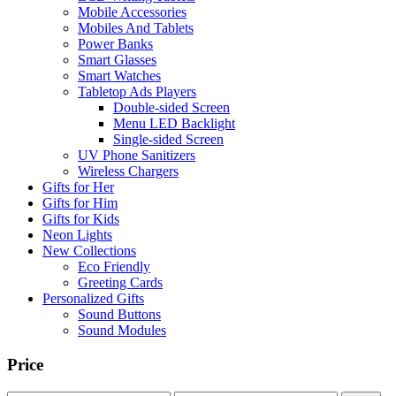
Mobile Accessories
Mobiles And Tablets
Power Banks
Smart Glasses
Smart Watches
Tabletop Ads Players
Double-sided Screen
Menu LED Backlight
Single-sided Screen
UV Phone Sanitizers
Wireless Chargers
Gifts for Her
Gifts for Him
Gifts for Kids
Neon Lights
New Collections
Eco Friendly
Greeting Cards
Personalized Gifts
Sound Buttons
Sound Modules
Price