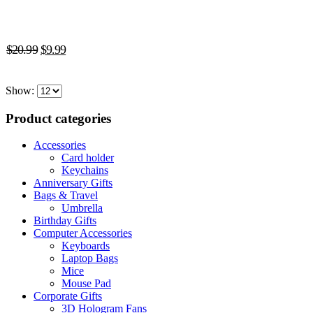
multiple
variants.
The
Original
Current
options
$
20.99
$
9.99
may
price
price
be
was:
is:
chosen
Show:
$20.99.
$9.99.
on
the
Product categories
product
page
Accessories
Card holder
Keychains
Anniversary Gifts
Bags & Travel
Umbrella
Birthday Gifts
Computer Accessories
Keyboards
Laptop Bags
Mice
Mouse Pad
Corporate Gifts
3D Hologram Fans