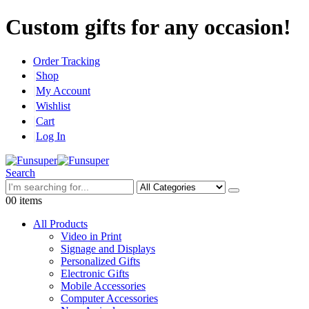
Custom gifts for any occasion!
Order Tracking
Shop
My Account
Wishlist
Cart
Log In
Search
0
0 items
All Products
Video in Print
Signage and Displays
Personalized Gifts
Electronic Gifts
Mobile Accessories
Computer Accessories