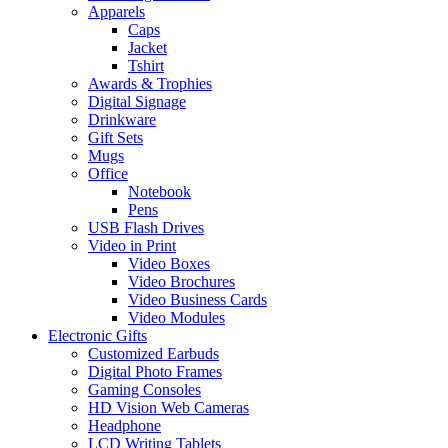
Apparels
Caps
Jacket
Tshirt
Awards & Trophies
Digital Signage
Drinkware
Gift Sets
Mugs
Office
Notebook
Pens
USB Flash Drives
Video in Print
Video Boxes
Video Brochures
Video Business Cards
Video Modules
Electronic Gifts
Customized Earbuds
Digital Photo Frames
Gaming Consoles
HD Vision Web Cameras
Headphone
LCD Writing Tablets