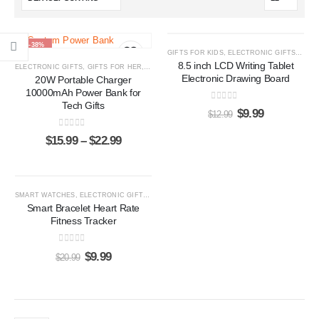
-38%
-23%
GIFTS FOR KIDS
,
ELECTRONIC GIFTS
,
LCD 
8.5 inch LCD Writing Tablet
ELECTRONIC GIFTS
,
GIFTS FOR HER
,
GIFTS FOR HIM
,
POWER BANKS
Electronic Drawing Board
20W Portable Charger
10000mAh Power Bank for
Tech Gifts
0
out of 5
$
9.99
$
12.99
0
out of 5
$
15.99
–
$
22.99
-52%
SMART WATCHES
,
ELECTRONIC GIFTS
,
GIFTS FOR HER
,
GIFTS FOR HIM
Smart Bracelet Heart Rate
Fitness Tracker
0
out of 5
$
9.99
$
20.99