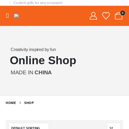
Custom gifts for any occasion!
0
Creativity inspired by fun
Online Shop
MADE IN
CHINA
HOME
SHOP