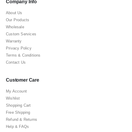
Company Info
About Us
Our Products
Wholesale
Custom Services
Warranty
Privacy Policy
Terms & Conditions
Contact Us
Customer Care
My Account
Wishlist
Shopping Cart
Free Shipping
Refund & Returns
Help & FAQs