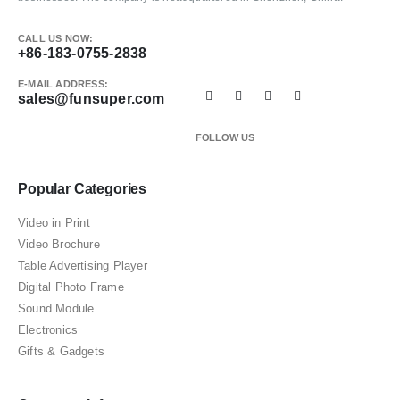
CALL US NOW:
+86-183-0755-2838
E-MAIL ADDRESS:
sales@funsuper.com
FOLLOW US
Popular Categories
Video in Print
Video Brochure
Table Advertising Player
Digital Photo Frame
Sound Module
Electronics
Gifts & Gadgets