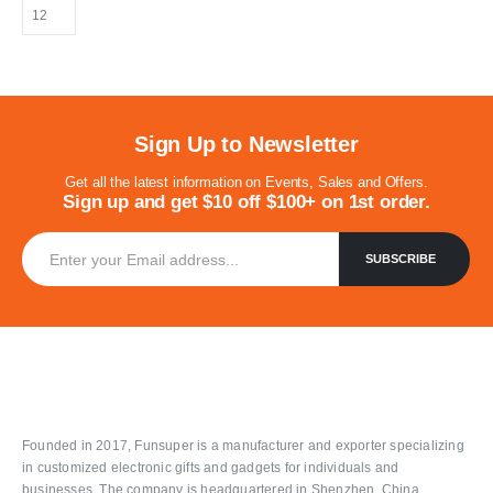
Sign Up to Newsletter
Get all the latest information on Events, Sales and Offers.
Sign up and get $10 off $100+ on 1st order.
Founded in 2017, Funsuper is a manufacturer and exporter specializing
in customized electronic gifts and gadgets for individuals and
businesses. The company is headquartered in Shenzhen, China.