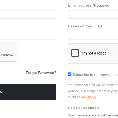
d
Email address
*
Required
Password
*
Required
Forgot Password?
Subscribe to our newsletter
Your personal data will be used to
website, to manage access to your 
N
in our
privacy policy
.
Register as Affiliate
Your personal data will be us