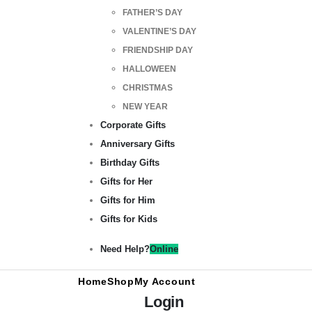
FATHER’S DAY
VALENTINE’S DAY
FRIENDSHIP DAY
HALLOWEEN
CHRISTMAS
NEW YEAR
Corporate Gifts
Anniversary Gifts
Birthday Gifts
Gifts for Her
Gifts for Him
Gifts for Kids
Need Help?
Online
Home
Shop
My Account
Login