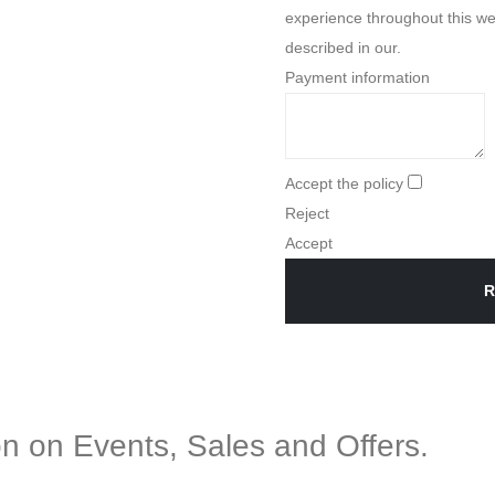
experience throughout this we
described in our.
Payment information
Accept the policy
Reject
Accept
R
ion on Events, Sales and Offers.