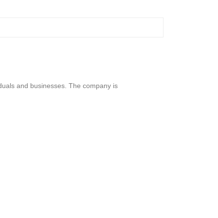
viduals and businesses. The company is