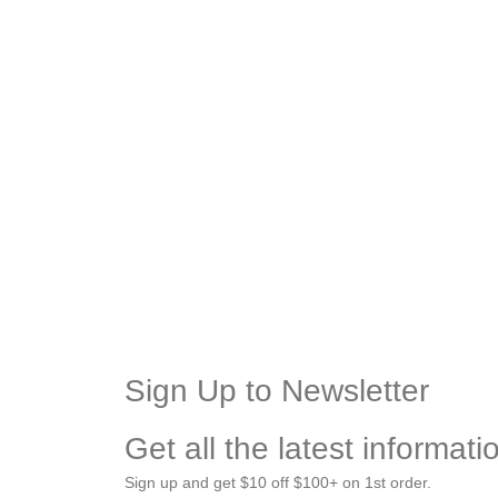
Sign Up to Newsletter
Get all the latest informat
Sign up and get $10 off $100+ on 1st order.