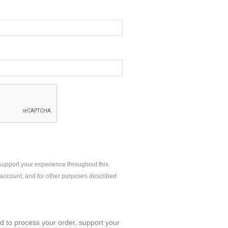
 support your experience throughout this
account, and for other purposes described
ed to process your order, support your