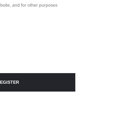
bsite, and for other purposes
EGISTER