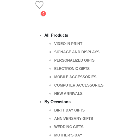
0
All Products
VIDEO IN PRINT
SIGNAGE AND DISPLAYS
PERSONALIZED GIFTS
ELECTRONIC GIFTS
MOBILE ACCESSORIES
COMPUTER ACCESSORIES
NEW ARRIVALS
By Occasions
BIRTHDAY GIFTS
ANNIVERSARY GIFTS
WEDDING GIFTS
MOTHER’S DAY