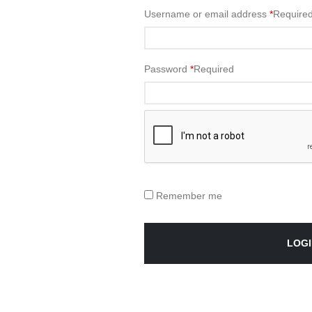
Username or email address
*
Require
Password
*
Required
Remember me
LOGI