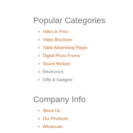
Popular Categories
Video in Print
Video Brochure
Table Advertising Player
Digital Photo Frame
Sound Module
Electronics
Gifts & Gadgets
Company Info
About Us
Our Products
Wholesale