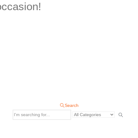
occasion!
Search