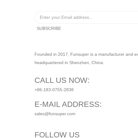
Founded in 2017, Funsuper is a manufacturer and expo
headquartered in Shenzhen, China.
CALL US NOW:
+86-183-0755-2838
E-MAIL ADDRESS:
sales@funsuper.com
FOLLOW US