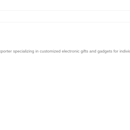
rter specializing in customized electronic gifts and gadgets for indi