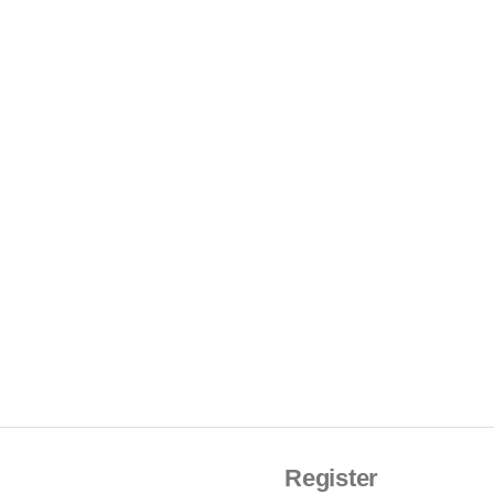
Register