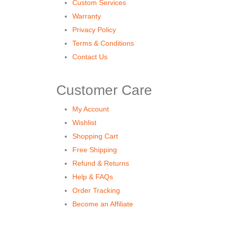
Custom Services
Warranty
Privacy Policy
Terms & Conditions
Contact Us
Customer Care
My Account
Wishlist
Shopping Cart
Free Shipping
Refund & Returns
Help & FAQs
Order Tracking
Become an Affiliate