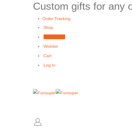
Custom gifts for any 
Order Tracking
Shop
My Account
Wishlist
Cart
Log In