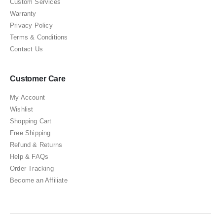
Custom Services
Warranty
Privacy Policy
Terms & Conditions
Contact Us
Customer Care
My Account
Wishlist
Shopping Cart
Free Shipping
Refund & Returns
Help & FAQs
Order Tracking
Become an Affiliate