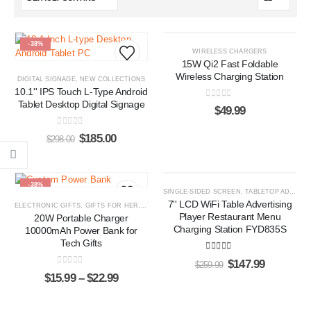
-38%
HOT
WIRELESS CHARGERS
15W Qi2 Fast Foldable
Wireless Charging Station
DIGITAL SIGNAGE
,
NEW COLLECTIONS
10.1'' IPS Touch L-Type Android
Tablet Desktop Digital Signage
0
out of 5
$
49.99
0
out of 5
$
185.00
$
298.00
-38%
-43%
SINGLE-SIDED SCREEN
,
TABLETOP ADS PLAYERS
7'' LCD WiFi Table Advertising
ELECTRONIC GIFTS
,
GIFTS FOR HER
,
GIFTS FOR HIM
,
POWER BANKS
Player Restaurant Menu
20W Portable Charger
Charging Station FYD835S
10000mAh Power Bank for
Tech Gifts
5.00
out of 5
$
147.99
$
259.99
0
out of 5
$
15.99
–
$
22.99