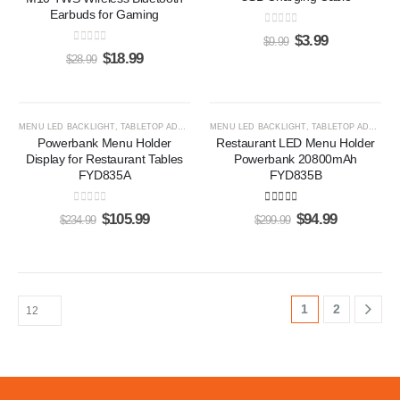
Earbuds for Gaming
0
out of 5
$
3.99
$
9.99
0
out of 5
$
18.99
$
28.99
-55%
-68%
MENU LED BACKLIGHT
,
TABLETOP ADS PLAYERS
MENU LED BACKLIGHT
,
TABLETOP ADS PLAYERS
Powerbank Menu Holder
Restaurant LED Menu Holder
Display for Restaurant Tables
Powerbank 20800mAh
FYD835A
FYD835B
0
out of 5
5.00
out of 5
$
105.99
$
94.99
$
234.99
$
299.99
1
2