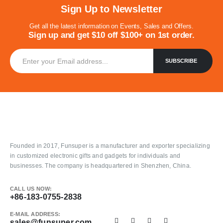
Sign Up to Newsletter
Get all the latest information on Events, Sales and Offers.
Sign up and get $10 off $100+ on 1st order.
Founded in 2017, Funsuper is a manufacturer and exporter specializing
in customized electronic gifts and gadgets for individuals and
businesses. The company is headquartered in Shenzhen, China.
CALL US NOW:
+86-183-0755-2838
E-MAIL ADDRESS:
sales@funsuper.com