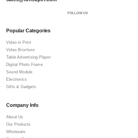
FOLLOW US
Popular Categories
Video in Print
Video Brochure
Table Advertising Player
Digital Photo Frame
Sound Module
Electronics
Gifts & Gadgets
Company Info
About Us
Our Products
Wholesale