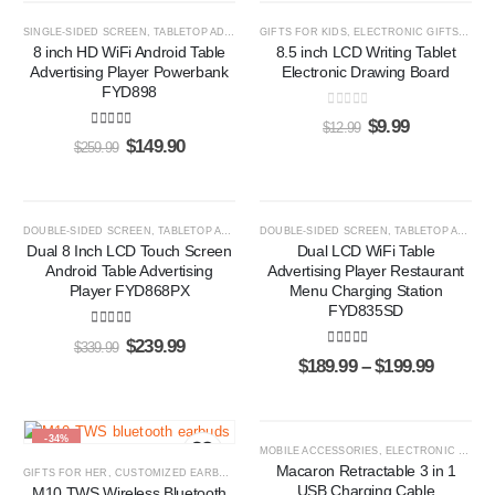
-42%
-23%
SINGLE-SIDED SCREEN
,
TABLETOP ADS PLAYERS
GIFTS FOR KIDS
,
ELECTRONIC GIFTS
,
LCD 
8 inch HD WiFi Android Table
8.5 inch LCD Writing Tablet
Advertising Player Powerbank
Electronic Drawing Board
FYD898
0
out of 5
$
9.99
$
12.99
5.00
out of 5
$
149.90
$
259.99
-29%
HOT
DOUBLE-SIDED SCREEN
,
TABLETOP ADS PLAYERS
DOUBLE-SIDED SCREEN
,
TABLETOP ADS PLAYERS
-47%
Dual 8 Inch LCD Touch Screen
Dual LCD WiFi Table
Android Table Advertising
Advertising Player Restaurant
Player FYD868PX
Menu Charging Station
FYD835SD
4.87
out of 5
$
239.99
$
339.99
5.00
out of 5
$
189.99
–
$
199.99
-34%
-60%
MOBILE ACCESSORIES
,
ELECTRONIC GIFTS
Macaron Retractable 3 in 1
GIFTS FOR HER
,
CUSTOMIZED EARBUDS
,
GIFTS FOR HIM
USB Charging Cable
M10 TWS Wireless Bluetooth