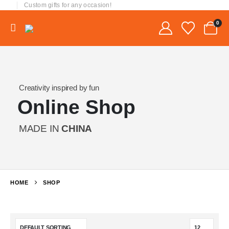
Custom gifts for any occasion!
0
Creativity inspired by fun
Online Shop
MADE IN
CHINA
HOME
SHOP