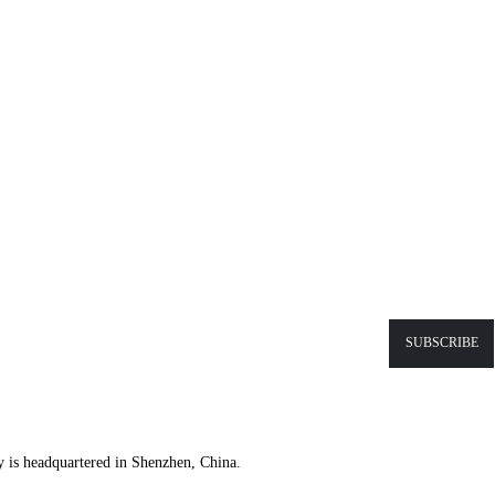
y is headquartered in Shenzhen, China.