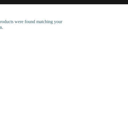
roducts were found matching your
n.