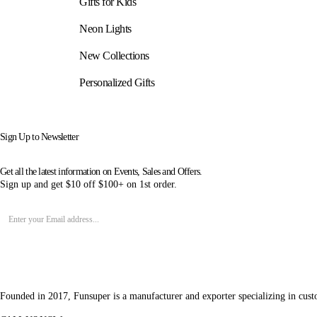
Gifts for Kids
Neon Lights
New Collections
Personalized Gifts
Sign Up to Newsletter
Get all the latest information on Events, Sales and Offers.
Sign up and get $10 off $100+ on 1st order.
Founded in 2017, Funsuper is a manufacturer and exporter specializing in cust