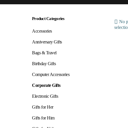
Product Categories
No p
selectio
Accessories
Anniversary Gifts
Bags & Travel
Birthday Gifts
Computer Accessories
Corporate Gifts
Electronic Gifts
Gifts for Her
Gifts for Him