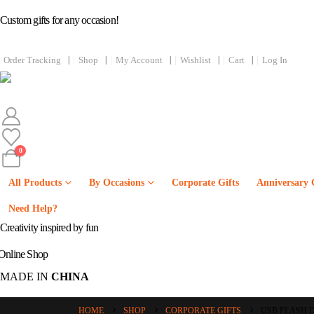
Custom gifts for any occasion!
Order Tracking
Shop
My Account
Wishlist
Cart
Log In
0
All Products
By Occasions
Corporate Gifts
Anniversary 
Online
Need Help?
Creativity inspired by fun
Online Shop
MADE IN
CHINA
HOME
SHOP
CORPORATE GIFTS
USB FLASH 