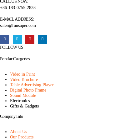
CALL US NOW:
+86-183-0755-2838
E-MAIL ADDRESS:
sales@funsuper.com
FOLLOW US
Popular Categories
Video in Print
Video Brochure
Table Advertising Player
Digital Photo Frame
Sound Module
Electronics
Gifts & Gadgets
Company Info
About Us
Our Products