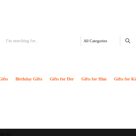
Gifts
Birthday Gifts
Gifts for Her
Gifts for Him
Gifts for Ki
DRIVES