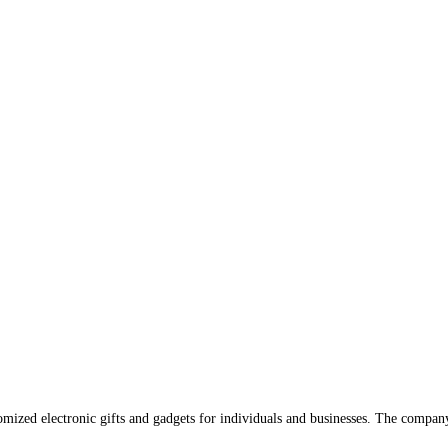
omized electronic gifts and gadgets for individuals and businesses. The compan