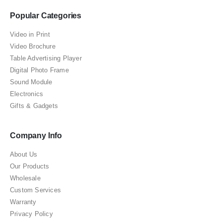
Popular Categories
Video in Print
Video Brochure
Table Advertising Player
Digital Photo Frame
Sound Module
Electronics
Gifts & Gadgets
Company Info
About Us
Our Products
Wholesale
Custom Services
Warranty
Privacy Policy