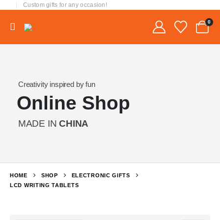
Custom gifts for any occasion!
0
Creativity inspired by fun
Online Shop
MADE IN
CHINA
HOME
SHOP
ELECTRONIC GIFTS
LCD WRITING TABLETS