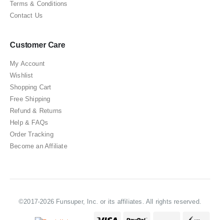
Terms & Conditions
Contact Us
Customer Care
My Account
Wishlist
Shopping Cart
Free Shipping
Refund & Returns
Help & FAQs
Order Tracking
Become an Affiliate
©2017-2026 Funsuper, Inc. or its affiliates. All rights reserved.