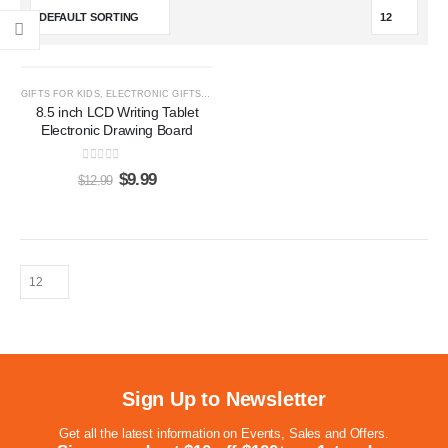
-23%
GIFTS FOR KIDS
,
ELECTRONIC GIFTS
,
LCD WRITING TABLETS
8.5 inch LCD Writing Tablet
Electronic Drawing Board
0
out of 5
$
9.99
$
12.99
Sign Up to Newsletter
Get all the latest information on Events, Sales and Offers.