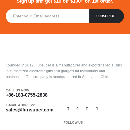
Sign up and get $10 off $100+ on 1st order.
Founded in 2017, Funsuper is a manufacturer and exporter specializing
in customized electronic gifts and gadgets for individuals and
businesses. The company is headquartered in Shenzhen, China.
CALL US NOW:
+86-183-0755-2838
E-MAIL ADDRESS:
sales@funsuper.com
FOLLOW US