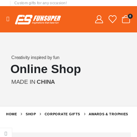
Custom gifts for any occasion!
0
Creativity inspired by fun
Online Shop
MADE IN
CHINA
HOME
SHOP
CORPORATE GIFTS
AWARDS & TROPHIES