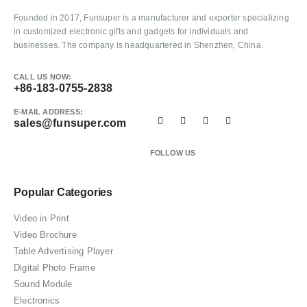
Founded in 2017, Funsuper is a manufacturer and exporter specializing
in customized electronic gifts and gadgets for individuals and
businesses. The company is headquartered in Shenzhen, China.
CALL US NOW:
+86-183-0755-2838
E-MAIL ADDRESS:
sales@funsuper.com
FOLLOW US
Popular Categories
Video in Print
Video Brochure
Table Advertising Player
Digital Photo Frame
Sound Module
Electronics