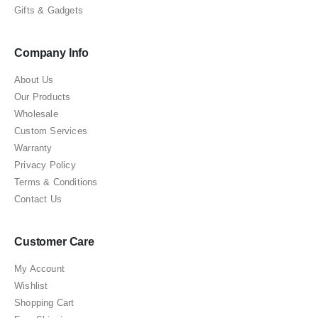
Gifts & Gadgets
Company Info
About Us
Our Products
Wholesale
Custom Services
Warranty
Privacy Policy
Terms & Conditions
Contact Us
Customer Care
My Account
Wishlist
Shopping Cart