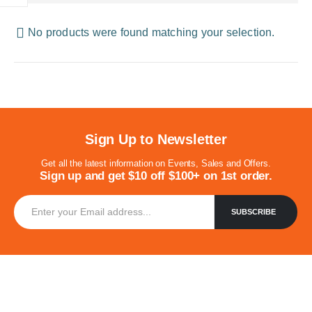
No products were found matching your selection.
Sign Up to Newsletter
Get all the latest information on Events, Sales and Offers.
Sign up and get $10 off $100+ on 1st order.