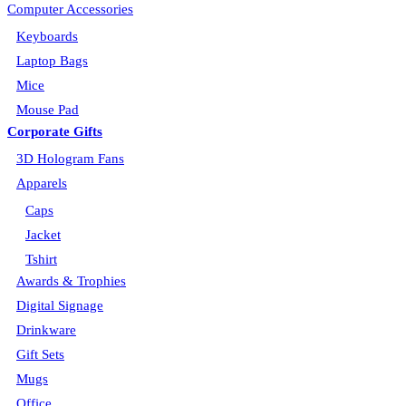
Computer Accessories
Keyboards
Laptop Bags
Mice
Mouse Pad
Corporate Gifts
3D Hologram Fans
Apparels
Caps
Jacket
Tshirt
Awards & Trophies
Digital Signage
Drinkware
Gift Sets
Mugs
Office