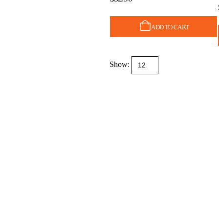
ADD TO CART
Show: