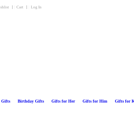
shlist
Cart
Log In
 Gifts
Birthday Gifts
Gifts for Her
Gifts for Him
Gifts for 