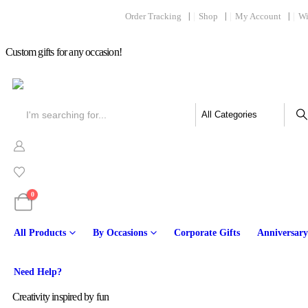
Order Tracking
Shop
My Account
Wi
Custom gifts for any occasion!
0
All Products
By Occasions
Corporate Gifts
Anniversary
Online
Need Help?
Creativity inspired by fun