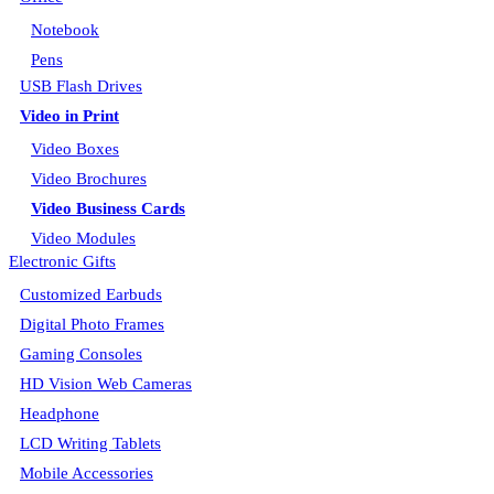
Notebook
Pens
USB Flash Drives
Video in Print
Video Boxes
Video Brochures
Video Business Cards
Video Modules
Electronic Gifts
Customized Earbuds
Digital Photo Frames
Gaming Consoles
HD Vision Web Cameras
Headphone
LCD Writing Tablets
Mobile Accessories