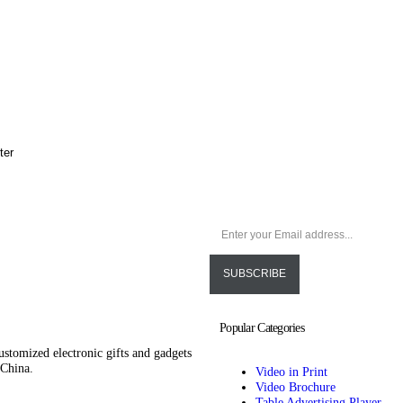
lter
Popular Categories
ustomized electronic gifts and gadgets
 China.
Video in Print
Video Brochure
Table Advertising Player