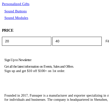
Personalized Gifts
Sound Buttons
Sound Modules
PRICE
Fi
Sign Up to Newsletter
Get all the latest information on Events, Sales and Offers.
Sign up and get $10 off $100+ on 1st order.
Founded in 2017, Funsuper is a manufacturer and exporter specializing in c
for individuals and businesses. The company is headquartered in Shenzhen,