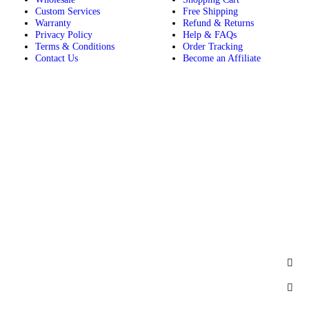
Custom Services
Free Shipping
Warranty
Refund & Returns
Privacy Policy
Help & FAQs
Terms & Conditions
Order Tracking
Contact Us
Become an Affiliate