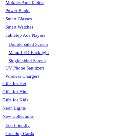
Mobiles And Tablets
Power Banks
Smart Glasses
Smart Watches
Tabletop Ads Players
Double-sided Screen
Menu LED Backlight
Single-sided Screen
UV Phone Sanitizers
Wireless Chargers
Gifts for Her
Gifts for Him
Gifts for Kids
Neon Lights
New Collections
Eco Friendly
Greeting Cards