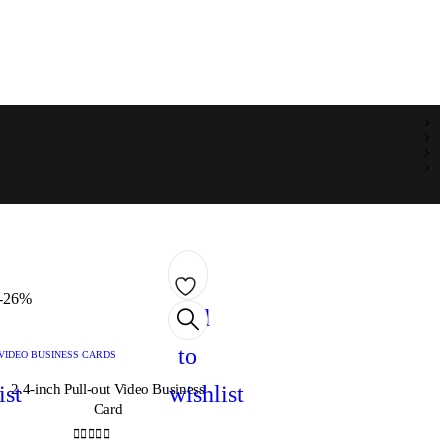
-26%
Add
to
VIDEO BUSINESS CARDS
ist
2.4-inch Pull-out Video Business
wishlist
Card