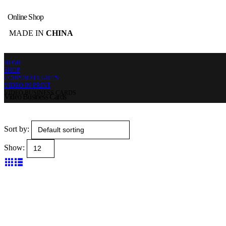
Online Shop
MADE IN
CHINA
HOME
SHOP
CORPORATE GIFTS
VIDEO IN PRINT
VIDEO BUSINESS CARDS
Video Business Cards
Sort by:
Show: