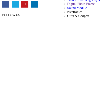
Digital Photo Frame
Sound Module
Electronics
FOLLOW US
Gifts & Gadgets