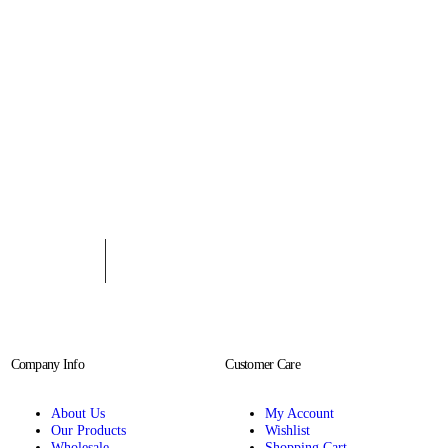
Company Info
Customer Care
About Us
My Account
Our Products
Wishlist
Wholesale
Shopping Cart