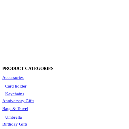
PRODUCT CATEGORIES
Accessories
Card holder
Keychains
Anniversary Gifts
Bags & Travel
Umbrella
Birthday Gifts