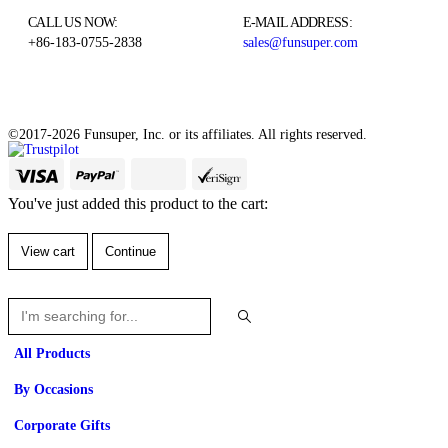
CALL US NOW:
E-MAIL ADDRESS:
+86-183-0755-2838
sales@funsuper.com
©2017-2026 Funsuper, Inc. or its affiliates. All rights reserved.
You've just added this product to the cart:
View cart
Continue
All Products
By Occasions
Corporate Gifts