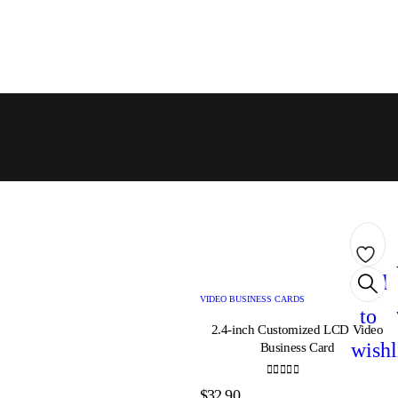
Add
VIDEO BUSINESS CARDS
to
2.4-inch Customized LCD Video
wishl
Business Card
0
out of 5
$
32.90