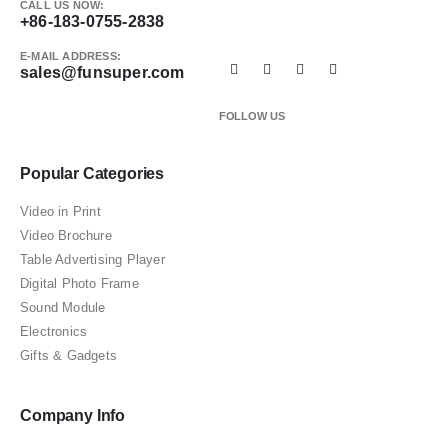
CALL US NOW:
+86-183-0755-2838
E-MAIL ADDRESS:
sales@funsuper.com
FOLLOW US
Popular Categories
Video in Print
Video Brochure
Table Advertising Player
Digital Photo Frame
Sound Module
Electronics
Gifts & Gadgets
Company Info