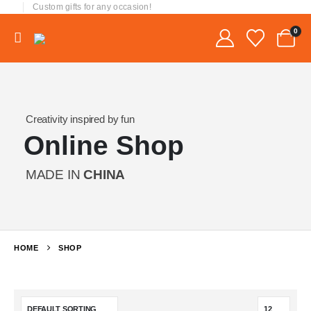
Custom gifts for any occasion!
0
Creativity inspired by fun
Online Shop
MADE IN
CHINA
HOME
SHOP