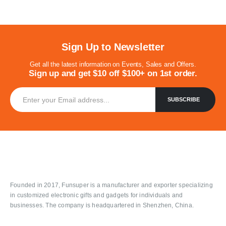
Sign Up to Newsletter
Get all the latest information on Events, Sales and Offers.
Sign up and get $10 off $100+ on 1st order.
Founded in 2017, Funsuper is a manufacturer and exporter specializing
in customized electronic gifts and gadgets for individuals and
businesses. The company is headquartered in Shenzhen, China.