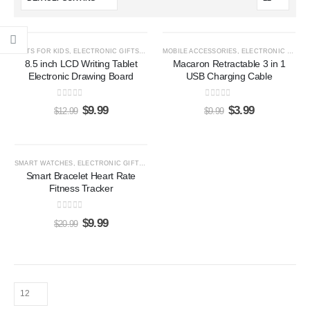
-23%
-60%
GIFTS FOR KIDS
,
ELECTRONIC GIFTS
,
LCD WRITING TABLETS
MOBILE ACCESSORIES
,
ELECTRONIC GIFTS
8.5 inch LCD Writing Tablet
Macaron Retractable 3 in 1
Electronic Drawing Board
USB Charging Cable
0
out of 5
0
out of 5
$
9.99
$
3.99
$
12.99
$
9.99
-52%
SMART WATCHES
,
ELECTRONIC GIFTS
,
GIFTS FOR HER
,
GIFTS FOR HIM
Smart Bracelet Heart Rate
Fitness Tracker
0
out of 5
$
9.99
$
20.99