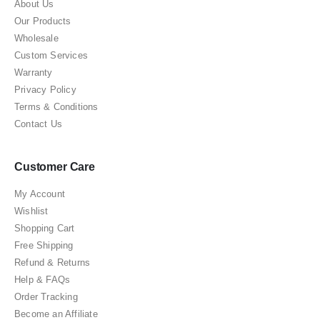
About Us
Our Products
Wholesale
Custom Services
Warranty
Privacy Policy
Terms & Conditions
Contact Us
Customer Care
My Account
Wishlist
Shopping Cart
Free Shipping
Refund & Returns
Help & FAQs
Order Tracking
Become an Affiliate