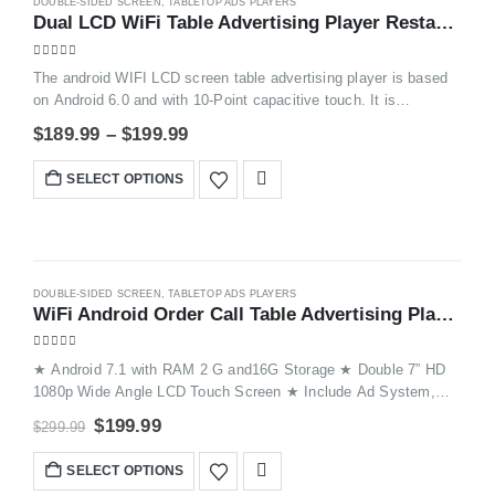
DOUBLE-SIDED SCREEN
,
TABLETOP ADS PLAYERS
-47%
Dual LCD WiFi Table Advertising Player Restaurant Menu Charging Station FYD835SD
5.00
out of 5
The android WIFI LCD screen table advertising player is based
on Android 6.0 and with 10-Point capacitive touch. It is
applicated to big shopping mall, coference hall, restaurant chain.
$
189.99
–
$
199.99
Put it on the table and it works as a tablet and show the
advertising to customers nearby.
SELECT OPTIONS
-33%
DOUBLE-SIDED SCREEN
,
TABLETOP ADS PLAYERS
WiFi Android Order Call Table Advertising Player ​FYD868
5.00
out of 5
★ Android 7.1 with RAM 2 G and16G Storage ★ Double 7” HD
1080p Wide Angle LCD Touch Screen ★ Include Ad System,
Order System, Call System ,Hyperlink Functions etc ★
$
199.99
$
299.99
Remotely Push Image / Video to Devices ★ Devices Auto
Update Display Through WiFi and Cloud Server ★ Great
SELECT OPTIONS
Solutions for Table Advertising and Phone Charging ★ Suitable