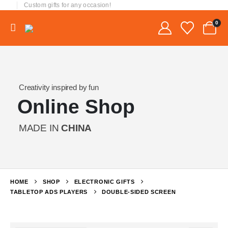
Custom gifts for any occasion!
0
Creativity inspired by fun
Online Shop
MADE IN
CHINA
HOME
SHOP
ELECTRONIC GIFTS
TABLETOP ADS PLAYERS
DOUBLE-SIDED SCREEN