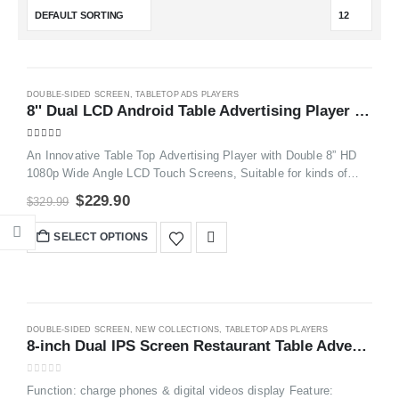
-30%
DOUBLE-SIDED SCREEN
,
TABLETOP ADS PLAYERS
8'' Dual LCD Android Table Advertising Player ​Plus Order Call System FYD868P
5.00
out of 5
An Innovative Table Top Advertising Player with Double 8” HD
1080p Wide Angle LCD Touch Screens, Suitable for kinds of
Venues, such as Restaurants, Hotels, Coffee Shops, Bars,
$
229.90
$
329.99
Weddings, Waiting rooms, Events, Exhibitions,etc.
SELECT OPTIONS
DOUBLE-SIDED SCREEN
,
NEW COLLECTIONS
,
TABLETOP ADS PLAYERS
8-inch Dual IPS Screen Restaurant Table Advertising Player FYD106
0
out of 5
Function: charge phones & digital videos display Feature: