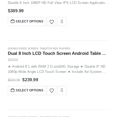
Double 8 Inch 1080P HD Full View IPS LCD Screen Application:
Restaurant, Hotel, Bar, Bank, Shop, Store tec WiFi: WiFi Control
$
389.99
and Could Based Support Devices: iPhones and Android Phones
SELECT OPTIONS
-29%
DOUBLE-SIDED SCREEN
,
TABLETOP ADS PLAYERS
Dual 8 Inch LCD Touch Screen Android Table Advertising Player FYD868PX
4.87
out of 5
★ Android 8.1 with RAM 2 G and16G Storage ★ Double 8” HD
1080p Wide Angle LCD Touch Screen ★ Include Ad System,
Order System, Call System ,Hyperlink Functions etc ★
$
239.99
$
339.99
Remotely Push Image / Video to Devices ★ Devices Auto
Update Display Through WiFi and Cloud Server ★ Great
SELECT OPTIONS
Solutions for Table Advertising and Phone Charging ★ Suitable
for kinds of Venues, such as Restaurants, Hotels, Coffee
Shops, Bars, Weddings, Waiting rooms, Events, Exhibitions,etc.
HOT