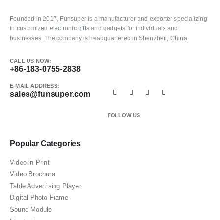
Founded in 2017, Funsuper is a manufacturer and exporter specializing
in customized electronic gifts and gadgets for individuals and
businesses. The company is headquartered in Shenzhen, China.
CALL US NOW:
+86-183-0755-2838
E-MAIL ADDRESS:
sales@funsuper.com
FOLLOW US
Popular Categories
Video in Print
Video Brochure
Table Advertising Player
Digital Photo Frame
Sound Module