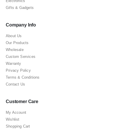
Electronics
Gifts & Gadgets
Company Info
About Us
Our Products
Wholesale
Custom Services
Warranty
Privacy Policy
Terms & Conditions
Contact Us
Customer Care
My Account
Wishlist
Shopping Cart