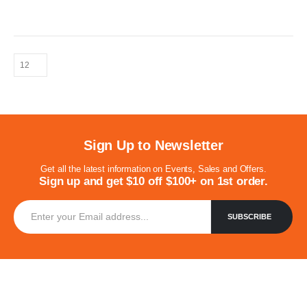
for kinds of Venues, such as Restaurants, Hotels, Coffee
Shops, Bars, Weddings, Waiting rooms, Events, Exhibitions,etc.
Sign Up to Newsletter
Get all the latest information on Events, Sales and Offers.
Sign up and get $10 off $100+ on 1st order.