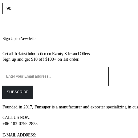
Min
Max
price
price
Sign Up to Newsletter
Get all the latest information on Events, Sales and Offers.
Sign up and get $10 off $100+ on 1st order.
Founded in 2017, Funsuper is a manufacturer and exporter specializing in cus
CALL US NOW:
+86-183-0755-2838
E-MAIL ADDRESS: