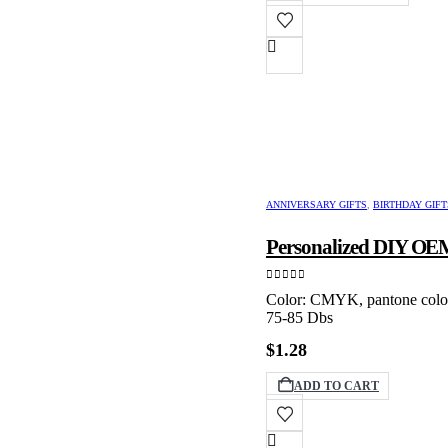
through
produ
$89.99
has
multip
varian
The
option
may
be
chose
on
the
produ
ANNIVERSARY GIFTS
,
BIRTHDAY GIFT
page
Personalized DIY OEM
0
out of 5
Color: CMYK, pantone color 
75-85 Dbs
$
1.28
ADD TO CART