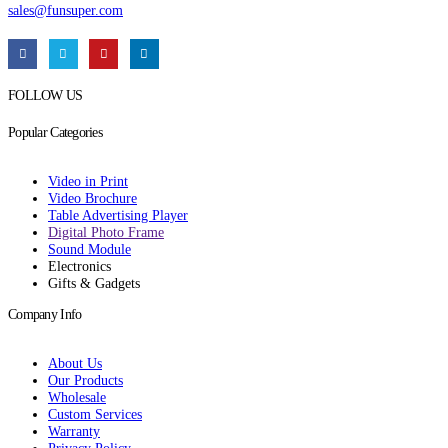
sales@funsuper.com
FOLLOW US
Popular Categories
Video in Print
Video Brochure
Table Advertising Player
Digital Photo Frame
Sound Module
Electronics
Gifts & Gadgets
Company Info
About Us
Our Products
Wholesale
Custom Services
Warranty