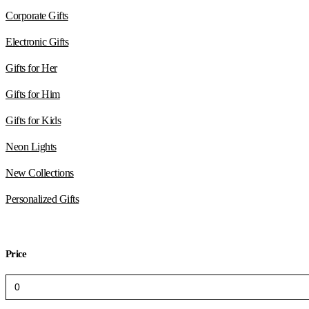
Corporate Gifts
Electronic Gifts
Gifts for Her
Gifts for Him
Gifts for Kids
Neon Lights
New Collections
Personalized Gifts
Price