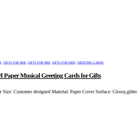
ct
le
ts.
s
n
ct
S
,
GIFTS FOR HER
,
GIFTS FOR HIM
,
GIFTS FOR KIDS
,
GREETING CARDS
 Paper Musical Greeting Cards for Gifts
Size: Customer designed Material: Paper Cover Surface: Glossy,glitt