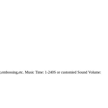
er,embossing,etc. Music Time: 1-240S or customied Sound Volume: