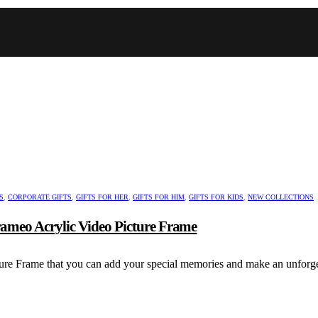
S
,
CORPORATE GIFTS
,
GIFTS FOR HER
,
GIFTS FOR HIM
,
GIFTS FOR KIDS
,
NEW COLLECTIONS
Frameo Acrylic Video Picture Frame
ure Frame that you can add your special memories and make an unforget