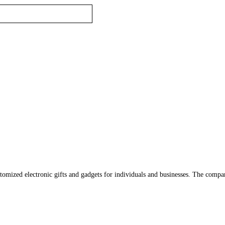
tomized electronic gifts and gadgets for individuals and businesses. The comp