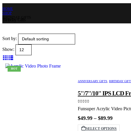
HOME
SHOP
BIRTHDAY GIFTS
Birthday Gifts
Sort by:
Show:
HOT
ANNIVERSARY GIFTS
,
BIRTHDAY GIFT
5''/7''/10'' IPS LCD 
0
out of 5
Funsuper Acrylic Video Pict
Price
$
49.99
–
$
89.99
range:
$49.99
This
SELECT OPTIONS