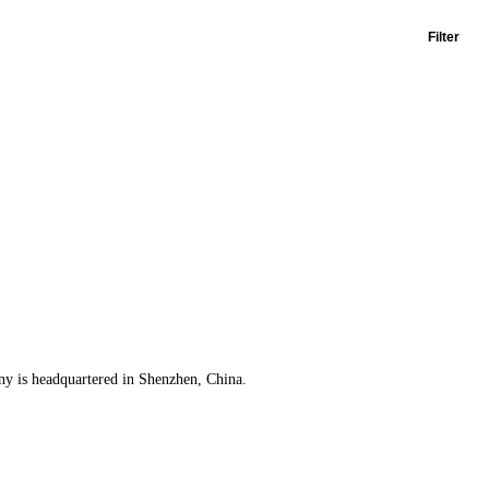
Filter
any is headquartered in Shenzhen, China.