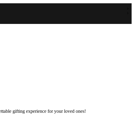
table gifting experience for your loved ones!