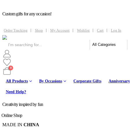
Custom gifts for any occasion!
Order Tracking
Shop
My Account
Wishlist
Cart
Log In
0
All Products
By Occasions
Corporate Gifts
Anniversary
Online
Need Help?
Creativity inspired by fun
Online Shop
MADE IN
CHINA