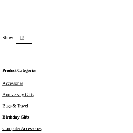
Show:
Product Categories
Accessories
Anniversary Gifts
Bags & Travel
Birthday Gifts
Computer Accessories