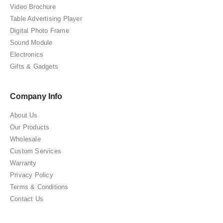
Video Brochure
Table Advertising Player
Digital Photo Frame
Sound Module
Electronics
Gifts & Gadgets
Company Info
About Us
Our Products
Wholesale
Custom Services
Warranty
Privacy Policy
Terms & Conditions
Contact Us