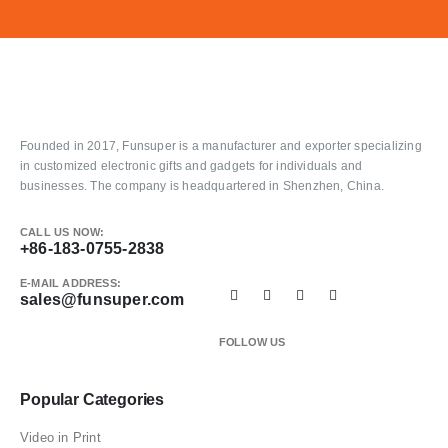
Founded in 2017, Funsuper is a manufacturer and exporter specializing
in customized electronic gifts and gadgets for individuals and
businesses. The company is headquartered in Shenzhen, China.
CALL US NOW:
+86-183-0755-2838
E-MAIL ADDRESS:
sales@funsuper.com
FOLLOW US
Popular Categories
Video in Print