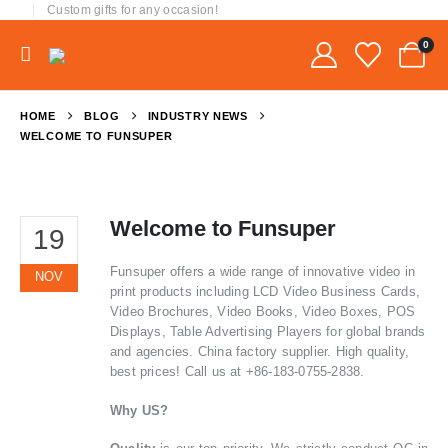
Custom gifts for any occasion!
0
HOME
BLOG
INDUSTRY NEWS
WELCOME TO FUNSUPER
Welcome to Funsuper
19
Funsuper offers a wide range of innovative video in
NOV
print products including LCD Video Business Cards,
Video Brochures, Video Books, Video Boxes, POS
Displays, Table Advertising Players for global brands
and agencies. China factory supplier. High quality,
best prices! Call us at +86-183-0755-2838.
Why US?