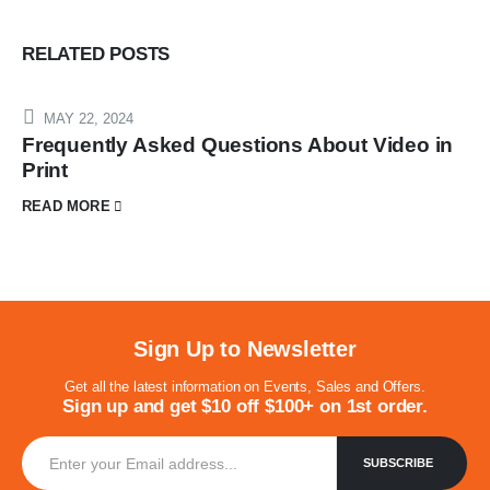
RELATED
POSTS
MAY 22, 2024
Frequently Asked Questions About Video in
Print
READ MORE
Sign Up to Newsletter
Get all the latest information on Events, Sales and Offers.
Sign up and get $10 off $100+ on 1st order.