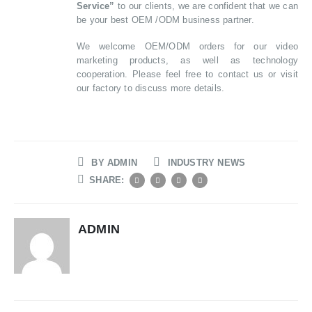
Service”
to our clients, we are confident that we can
be your best OEM /ODM business partner.
We welcome OEM/ODM orders for our video
marketing products, as well as technology
cooperation. Please feel free to contact us or visit
our factory to discuss more details.
BY
ADMIN
INDUSTRY NEWS
SHARE:
ADMIN