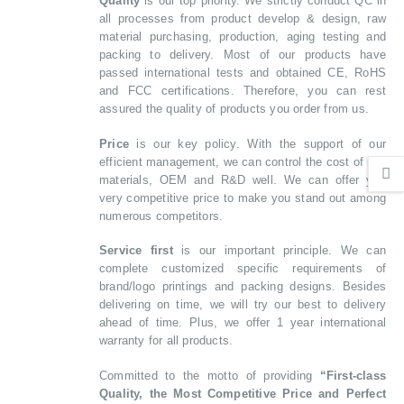
Quality
is our top priority. We strictly conduct QC in
all processes from product develop & design, raw
material purchasing, production, aging testing and
packing to delivery. Most of our products have
passed international tests and obtained CE, RoHS
and FCC certifications. Therefore, you can rest
assured the quality of products you order from us.
Price
is our key policy. With the support of our
efficient management, we can control the cost of raw
materials, OEM and R&D well. We can offer you
very competitive price to make you stand out among
numerous competitors.
Service first
is our important principle. We can
complete customized specific requirements of
brand/logo printings and packing designs. Besides
delivering on time, we will try our best to delivery
ahead of time. Plus, we offer 1 year international
warranty for all products.
Committed to the motto of providing
“First-class
Quality, the Most Competitive Price and Perfect