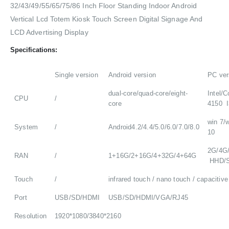
32/43/49/55/65/75/86 Inch Floor Standing Indoor Android
Vertical Lcd Totem Kiosk Touch Screen Digital Signage And
LCD Advertising Display
Specifications:
Single version
Android version
PC ver
dual-core/quad-core/eight-
Intel/C
CPU
/
core
4150 I
win 7/w
System
/
Android4.2/4.4/5.0/6.0/7.0/8.0
10
2G/4G
RAN
/
1+16G/2+16G/4+32G/4+64G
HHD/
Touch
/
infrared touch / nano touch / capacitive
Port
USB/SD/HDMI
USB/SD/HDMI/VGA/RJ45
Resolution
1920*1080/3840*2160