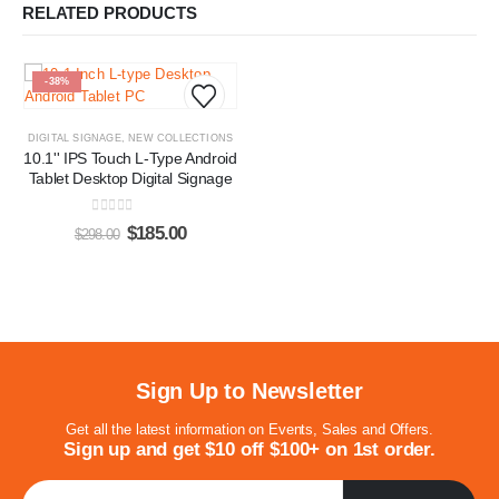
RELATED PRODUCTS
-38%
DIGITAL SIGNAGE
,
NEW COLLECTIONS
10.1'' IPS Touch L-Type Android
Tablet Desktop Digital Signage
0
out of 5
$
185.00
$
298.00
Sign Up to Newsletter
Get all the latest information on Events, Sales and Offers.
Sign up and get $10 off $100+ on 1st order.