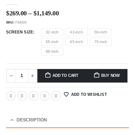
0
out of 5
$
269.00
–
$
1,149.00
SKU:
FSADS
SCREEN SIZE
32-inch
43-inch
50-inch
55-inch
65-inch
75-inch
86-inch
ADD TO CART
BUY NOW
ADD TO WISHLIST
DESCRIPTION