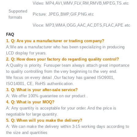
Video: MP4,AVI,WMV,FLV,RM,RMVB,MPEG,TS.etc
Supported
Picture: JPEG,BMP,GIF,PNG.etc
formats
Vioce: MP3,WMA,OGG,AAC,AC,DTS,FLAC,APE.etc
FAQ
1. Q: Are you a manufacturer or trading company?
A:We are a manufacturer who has been specializing in producing
LCD display for years.
2. Q: How does your factory do regarding quality control?
A:Quality is priority. Funsuper team always attach great importance
to quality controlling from the very beginning to the very end.
We focus on every detail ,Our factory has gained ISO9001,
ISO14001, CE, RoHS authentication.
3. Q: What is your after-sale service?
A: We offer 100% guarantee on our product .
4. Q: What is your MOQ?
A: Any quantity is acceptable for your order. And the price is
negotiable for large quantity.
5. Q: When will you make the delivery?
A: We can make the delivery within 3-15 working days according to
the size and quantities