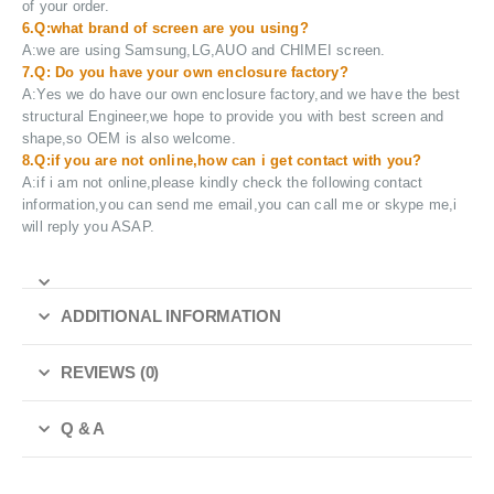
of your order.
6.Q:what brand of screen are you using?
A:we are using Samsung,LG,AUO and CHIMEI screen.
7.Q: Do you have your own enclosure factory?
A:Yes we do have our own enclosure factory,and we have the best
structural Engineer,we hope to provide you with best screen and
shape,so OEM is also welcome.
8.Q:if you are not online,how can i get contact with you?
A:if i am not online,please kindly check the following contact
information,you can send me email,you can call me or skype me,i
will reply you ASAP.
ADDITIONAL INFORMATION
REVIEWS (0)
Q & A