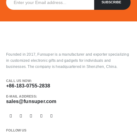
Founded in 2017, Funsuper is a manufacturer and exporter specializing
in customized electronic gifts and gadgets for individuals and
businesses. The company is headquartered in Shenzhen, China.
CALL US NOW:
+86-183-0755-2838
E-MAIL ADDRESS:
sales@funsuper.com
FOLLOW US