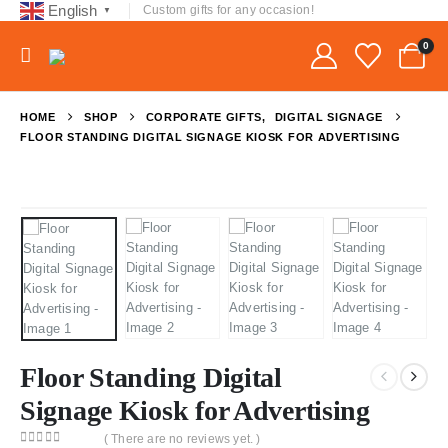
English
Custom gifts for any occasion!
▼
0
HOME
SHOP
CORPORATE GIFTS
,
DIGITAL SIGNAGE
FLOOR STANDING DIGITAL SIGNAGE KIOSK FOR ADVERTISING
Floor Standing Digital
Signage Kiosk for Advertising
( There are no reviews yet. )