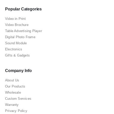
Popular Categories
Video in Print
Video Brochure
Table Advertising Player
Digital Photo Frame
Sound Module
Electronics
Gifts & Gadgets
Company Info
About Us
Our Products
Wholesale
Custom Services
Warranty
Privacy Policy