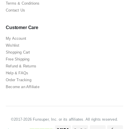
Terms & Conditions
Contact Us
Customer Care
My Account
Wishlist
Shopping Cart
Free Shipping
Refund & Returns
Help & FAQs
Order Tracking
Become an Affiliate
©2017-2026 Funsuper, Inc. or its affiliates. All rights reserved.