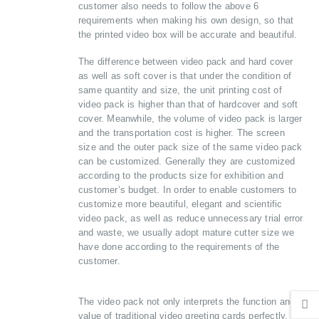
customer also needs to follow the above 6
requirements when making his own design, so that
the printed video box will be accurate and beautiful.
The difference between video pack and hard cover
as well as soft cover is that under the condition of
same quantity and size, the unit printing cost of
video pack is higher than that of hardcover and soft
cover. Meanwhile, the volume of video pack is larger
and the transportation cost is higher. The screen
size and the outer pack size of the same video pack
can be customized. Generally they are customized
according to the products size for exhibition and
customer’s budget. In order to enable customers to
customize more beautiful, elegant and scientific
video pack, as well as reduce unnecessary trial error
and waste, we usually adopt mature cutter size we
have done according to the requirements of the
customer.
The video pack not only interprets the function and
value of traditional video greeting cards perfectly, but