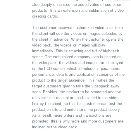
also deeply enhances the added value of customer
products. It is an extension and sublimation of video
greeting cards.
The customer received customized video pack from
the client will see the videos or images uploaded by
the client in advance. When the customer opens the
video pack, the videos or images will play
immediately. This is amazing and full of high-tech
sense. The customized company logo is printed on
the videopack, the videos and images are displayed
on the LCD screen, which introduce all parameters,
performance, details and application scenarios of the
product to the target audience. This makes the
target customers glad to take the videopack away
soon. Besides, the product to be promoted and the
relevant user manual are both placed in the video
box by the client, so that the customer can test the
product on site and understand the product deeply.
As a result, more orders and transactions are
promoted, this is why more and more customers are
inclined to the video pack.