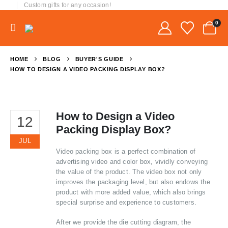
Custom gifts for any occasion!
0
HOME
BLOG
BUYER'S GUIDE
HOW TO DESIGN A VIDEO PACKING DISPLAY BOX?
How to Design a Video
12
Packing Display Box?
JUL
Video packing box is a perfect combination of
advertising video and color box, vividly conveying
the value of the product. The video box not only
improves the packaging level, but also endows the
product with more added value, which also brings
special surprise and experience to customers.
After we provide the die cutting diagram, the