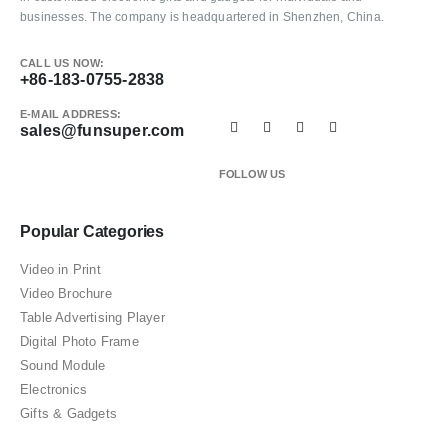
businesses. The company is headquartered in Shenzhen, China.
CALL US NOW:
+86-183-0755-2838
E-MAIL ADDRESS:
sales@funsuper.com
FOLLOW US
Popular Categories
Video in Print
Video Brochure
Table Advertising Player
Digital Photo Frame
Sound Module
Electronics
Gifts & Gadgets