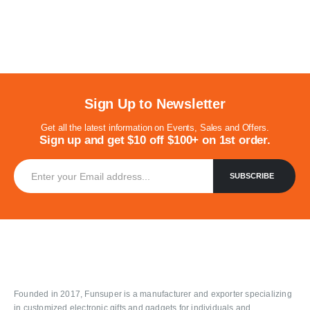
Sign Up to Newsletter
Get all the latest information on Events, Sales and Offers.
Sign up and get $10 off $100+ on 1st order.
Founded in 2017, Funsuper is a manufacturer and exporter specializing
in customized electronic gifts and gadgets for individuals and