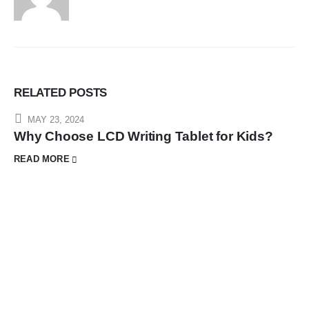
RELATED
POSTS
MAY 23, 2024
Why Choose LCD Writing Tablet for Kids?
READ MORE