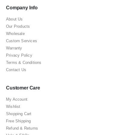
Company Info
About Us
Our Products
Wholesale
Custom Services
Warranty
Privacy Policy
Terms & Conditions
Contact Us
Customer Care
My Account
Wishlist
Shopping Cart
Free Shipping
Refund & Returns