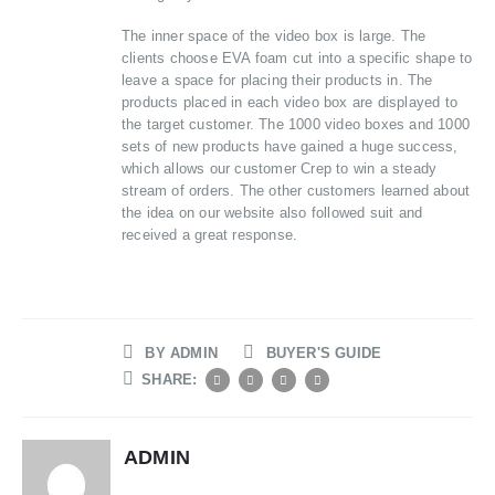
The inner space of the video box is large. The
clients choose EVA foam cut into a specific shape to
leave a space for placing their products in. The
products placed in each video box are displayed to
the target customer. The 1000 video boxes and 1000
sets of new products have gained a huge success,
which allows our customer Crep to win a steady
stream of orders. The other customers learned about
the idea on our website also followed suit and
received a great response.
BY
ADMIN
BUYER'S GUIDE
SHARE:
ADMIN