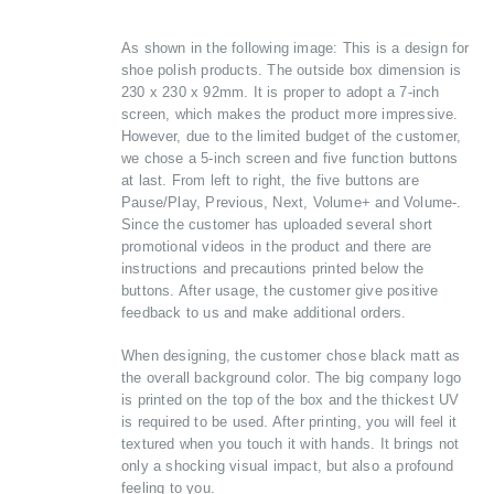
As shown in the following image: This is a design for
shoe polish products. The outside box dimension is
230 x 230 x 92mm. It is proper to adopt a 7-inch
screen, which makes the product more impressive.
However, due to the limited budget of the customer,
we chose a 5-inch screen and five function buttons
at last. From left to right, the five buttons are
Pause/Play, Previous, Next, Volume+ and Volume-.
Since the customer has uploaded several short
promotional videos in the product and there are
instructions and precautions printed below the
buttons. After usage, the customer give positive
feedback to us and make additional orders.
When designing, the customer chose black matt as
the overall background color. The big company logo
is printed on the top of the box and the thickest UV
is required to be used. After printing, you will feel it
textured when you touch it with hands. It brings not
only a shocking visual impact, but also a profound
feeling to you.