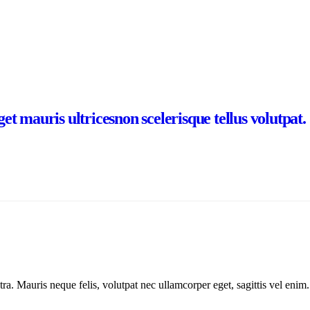
t mauris ultricesnon scelerisque tellus volutpat.
ra. Mauris neque felis, volutpat nec ullamcorper eget, sagittis vel enim