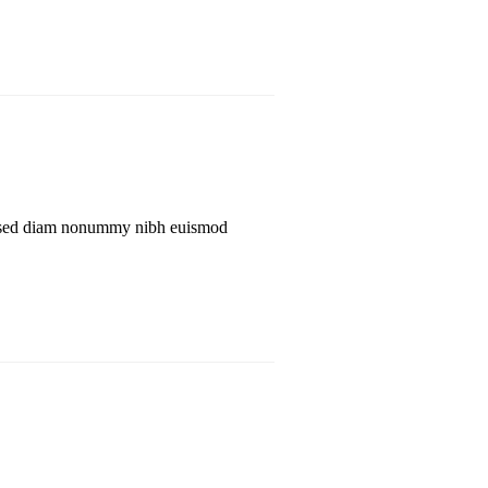
lit, sed diam nonummy nibh euismod