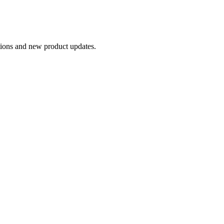
otions and new product updates.