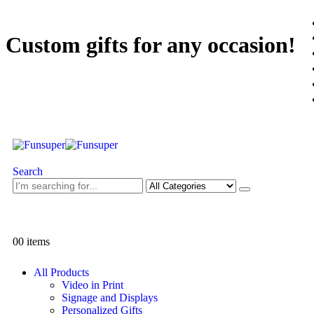
Custom gifts for any occasion!
Search
0
0 items
All Products
Video in Print
Signage and Displays
Personalized Gifts