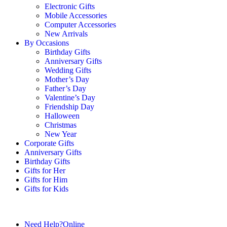
Electronic Gifts
Mobile Accessories
Computer Accessories
New Arrivals
By Occasions
Birthday Gifts
Anniversary Gifts
Wedding Gifts
Mother’s Day
Father’s Day
Valentine’s Day
Friendship Day
Halloween
Christmas
New Year
Corporate Gifts
Anniversary Gifts
Birthday Gifts
Gifts for Her
Gifts for Him
Gifts for Kids
Need Help?
Online