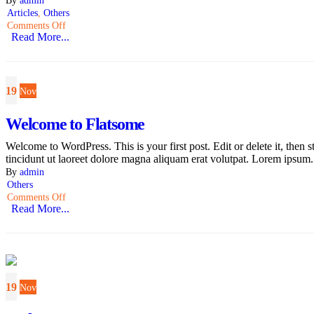
Articles
,
Others
Comments Off
Read More...
19
Nov
Welcome to Flatsome
Welcome to WordPress. This is your first post. Edit or delete it, the
tincidunt ut laoreet dolore magna aliquam erat volutpat. Lorem ipsum.
By
admin
Others
Comments Off
Read More...
19
Nov