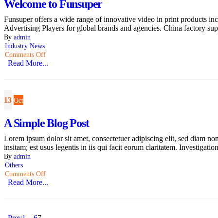
Welcome to Funsuper
Funsuper offers a wide range of innovative video in print products
Advertising Players for global brands and agencies. China factory supp
By
admin
Industry News
Comments Off
Read More...
13
Oct
A Simple Blog Post
Lorem ipsum dolor sit amet, consectetuer adipiscing elit, sed diam n
insitam; est usus legentis in iis qui facit eorum claritatem. Investigati
By
admin
Others
Comments Off
Read More...
Prev
1
…
6
7