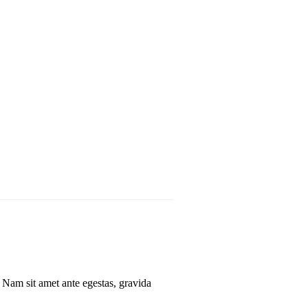
. Nam sit amet ante egestas, gravida