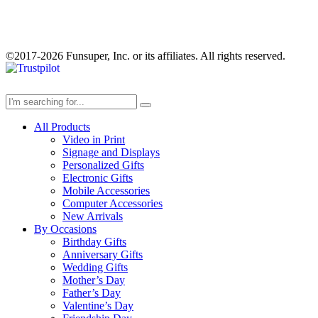
©2017-2026 Funsuper, Inc. or its affiliates. All rights reserved.
All Products
Video in Print
Signage and Displays
Personalized Gifts
Electronic Gifts
Mobile Accessories
Computer Accessories
New Arrivals
By Occasions
Birthday Gifts
Anniversary Gifts
Wedding Gifts
Mother’s Day
Father’s Day
Valentine’s Day