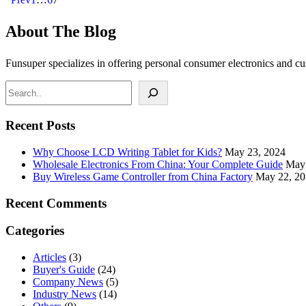
About The Blog
Funsuper specializes in offering personal consumer electronics and c
Recent Posts
Why Choose LCD Writing Tablet for Kids?
May 23, 2024
Wholesale Electronics From China: Your Complete Guide
May 
Buy Wireless Game Controller from China Factory
May 22, 2
Recent Comments
Categories
Articles
(3)
Buyer's Guide
(24)
Company News
(5)
Industry News
(14)