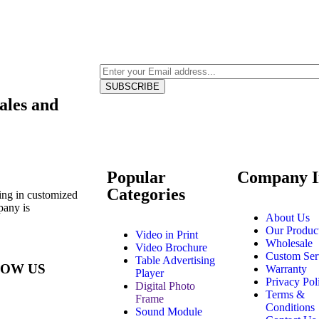
Sales and
Popular
Company I
Categories
ing in customized
pany is
About Us
Our Produc
Video in Print
Wholesale
Video Brochure
Custom Ser
Table Advertising
OW US
Warranty
Player
Privacy Pol
Digital Photo
Terms &
Frame
Conditions
Sound Module