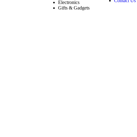
Contact Us
Electronics
Gifts & Gadgets