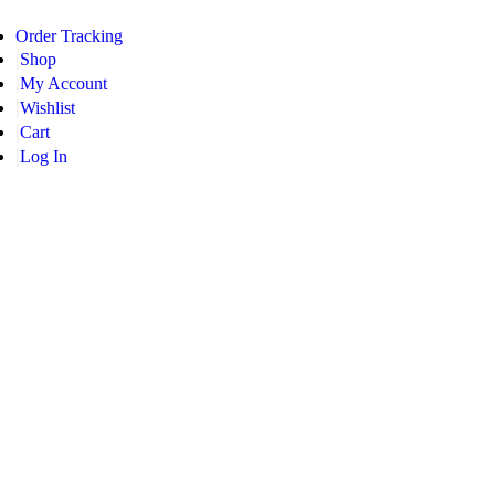
Order Tracking
Shop
My Account
Wishlist
Cart
Log In