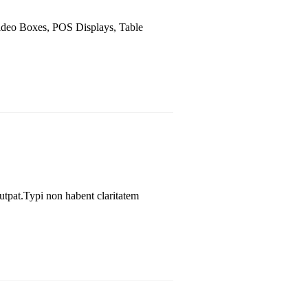
Video Boxes, POS Displays, Table
utpat.Typi non habent claritatem