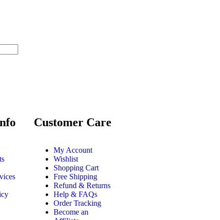
nfo
Customer Care
My Account
ts
Wishlist
Shopping Cart
vices
Free Shipping
Refund & Returns
icy
Help & FAQs
Order Tracking
Become an