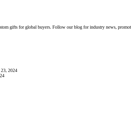
ustom gifts for global buyers. Follow our blog for industry news, prom
23, 2024
024