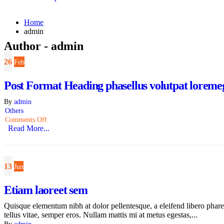
Home
admin
Author - admin
26
Feb
Post Format Heading phasellus volutpat loremege
By
admin
Others
Comments Off
Read More...
13
Jun
Etiam laoreet sem
Quisque elementum nibh at dolor pellentesque, a eleifend libero pharet
tellus vitae, semper eros. Nullam mattis mi at metus egestas,...
By
admin