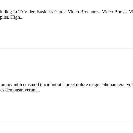
 including LCD Video Business Cards, Video Brochures, Video Books, 
lier. High...
onummy nibh euismod tincidunt ut laoreet dolore magna aliquam erat vol
ones demonstraverunt...