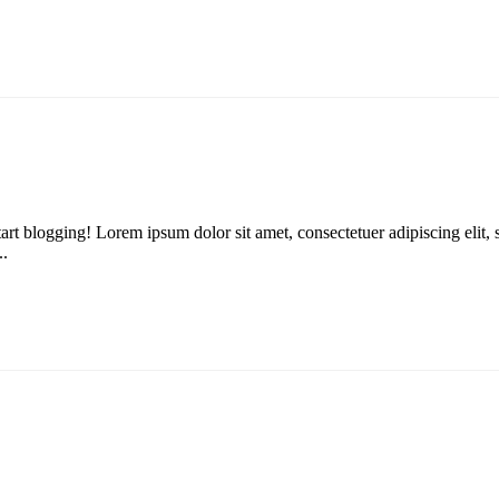
n start blogging! Lorem ipsum dolor sit amet, consectetuer adipiscing e
..