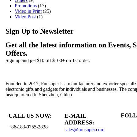
Others
(9)
Promotions
(17)
Video in Print
(25)
Video Post
(1)
Sign Up to Newsletter
Get all the latest information on Events, 
Offers.
Sign up and get $10 off $100+ on 1st order.
Founded in 2017, Funsuper is a manufacturer and exporter specializ
electronic gifts and gadgets for individuals and businesses. The com
headquartered in Shenzhen, China.
FOLL
CALL US NOW:
E-MAIL
ADDRESS:
+86-183-0755-2838
sales@funsuper.com