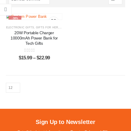
-38%
ELECTRONIC GIFTS
,
GIFTS FOR HER
,
GIFTS FOR HIM
,
POWER BANKS
20W Portable Charger
10000mAh Power Bank for
Tech Gifts
0
out of 5
$
15.99
–
$
22.99
Sign Up to Newsletter