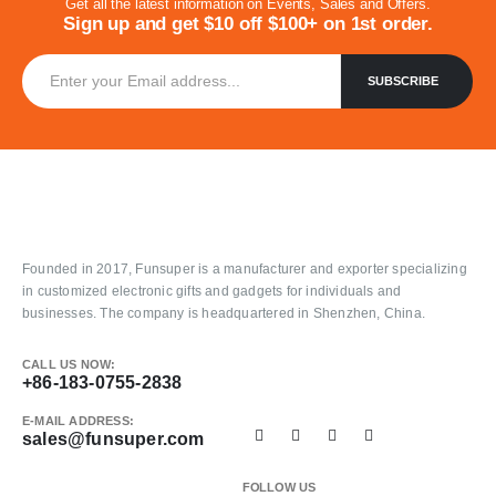
Get all the latest information on Events, Sales and Offers.
Sign up and get $10 off $100+ on 1st order.
Founded in 2017, Funsuper is a manufacturer and exporter specializing
in customized electronic gifts and gadgets for individuals and
businesses. The company is headquartered in Shenzhen, China.
CALL US NOW:
+86-183-0755-2838
E-MAIL ADDRESS:
sales@funsuper.com
FOLLOW US