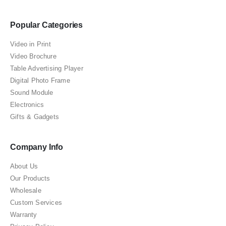
Popular Categories
Video in Print
Video Brochure
Table Advertising Player
Digital Photo Frame
Sound Module
Electronics
Gifts & Gadgets
Company Info
About Us
Our Products
Wholesale
Custom Services
Warranty