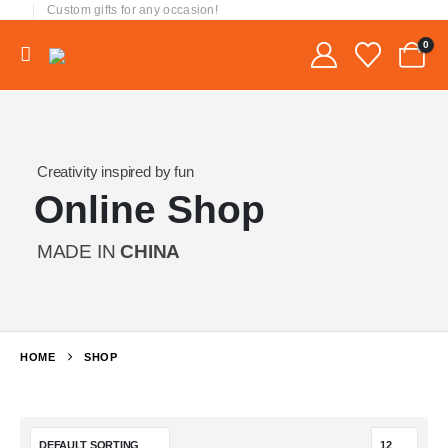
Custom gifts for any occasion!
0
Creativity inspired by fun
Online Shop
MADE IN
CHINA
HOME
SHOP