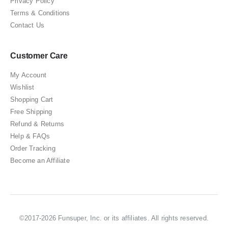
Privacy Policy
Terms & Conditions
Contact Us
Customer Care
My Account
Wishlist
Shopping Cart
Free Shipping
Refund & Returns
Help & FAQs
Order Tracking
Become an Affiliate
©2017-2026 Funsuper, Inc. or its affiliates. All rights reserved.