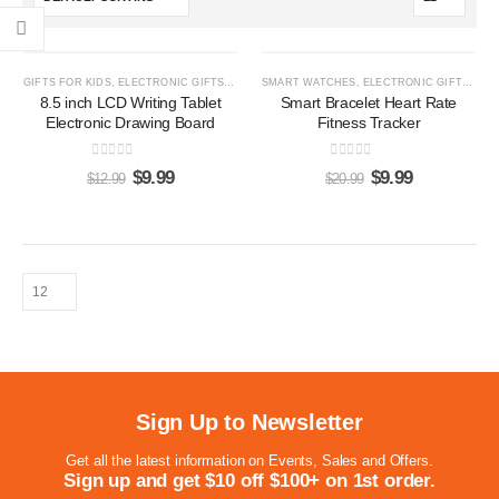
-23%
-52%
GIFTS FOR KIDS
,
ELECTRONIC GIFTS
,
LCD WRITING TABLETS
SMART WATCHES
,
ELECTRONIC GIFTS
,
GIF
8.5 inch LCD Writing Tablet
Smart Bracelet Heart Rate
Electronic Drawing Board
Fitness Tracker
0
out of 5
0
out of 5
$
9.99
$
9.99
$
12.99
$
20.99
Sign Up to Newsletter
Get all the latest information on Events, Sales and Offers.
Sign up and get $10 off $100+ on 1st order.