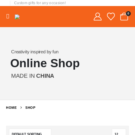
Custom gifts for any occasion!
0
Creativity inspired by fun
Online Shop
MADE IN
CHINA
HOME
SHOP