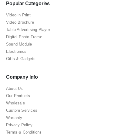
Popular Categories
Video in Print
Video Brochure
Table Advertising Player
Digital Photo Frame
Sound Module
Electronics
Gifts & Gadgets
Company Info
About Us
Our Products
Wholesale
Custom Services
Warranty
Privacy Policy
Terms & Conditions