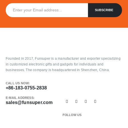
Founded in 2017, Funsuper is a manufacturer and exporter specializing
in customized electronic gifts and gadgets for individuals and
businesses. The company is headquartered in Shenzhen, China.
CALL US NOW:
+86-183-0755-2838
E-MAIL ADDRESS:
sales@funsuper.com
FOLLOW US