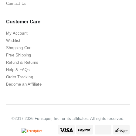
Contact Us
Customer Care
My Account
Wishlist
Shopping Cart
Free Shipping
Refund & Returns
Help & FAQs
Order Tracking
Become an Affiliate
©2017-2026 Funsuper, Inc. or its affiliates. All rights reserved.