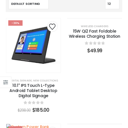
-38%
HOT
WIRELESS CHARGERS
15W Qi2 Fast Foldable
Wireless Charging Station
0
out of 5
$
49.99
DIGITAL SIGNAGE
,
NEW COLLECTIONS
10.1'' IPS Touch L-Type
Android Tablet Desktop
Digital Signage
0
out of 5
$
185.00
$
298.00