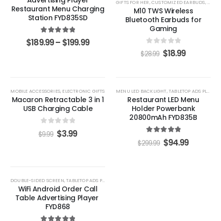
GIFTS FOR HER
,
CUSTOMIZED EARBUDS
,
GIFTS
Restaurant Menu Charging
M10 TWS Wireless
Station FYD835SD
Bluetooth Earbuds for
Gaming
5.00
out of 5
$
189.99
–
$
199.99
0
out of 5
$
18.99
$
28.99
-60%
-68%
MOBILE ACCESSORIES
,
ELECTRONIC GIFTS
MENU LED BACKLIGHT
,
TABLETOP ADS PLAYERS
Macaron Retractable 3 in 1
Restaurant LED Menu
USB Charging Cable
Holder Powerbank
20800mAh FYD835B
0
out of 5
$
3.99
$
9.99
5.00
out of 5
$
94.99
$
299.99
-33%
DOUBLE-SIDED SCREEN
,
TABLETOP ADS PLAYERS
WiFi Android Order Call
Table Advertising Player ​
FYD868