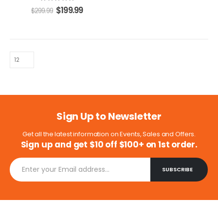
5.00
out of 5
$
199.99
$
299.99
Sign Up to Newsletter
Get all the latest information on Events, Sales and Offers.
Sign up and get $10 off $100+ on 1st order.