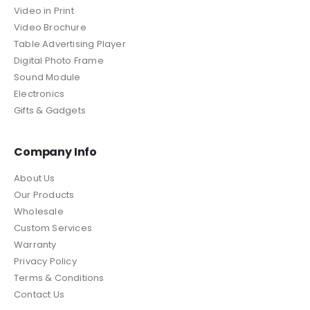
Video in Print
Video Brochure
Table Advertising Player
Digital Photo Frame
Sound Module
Electronics
Gifts & Gadgets
Company Info
About Us
Our Products
Wholesale
Custom Services
Warranty
Privacy Policy
Terms & Conditions
Contact Us