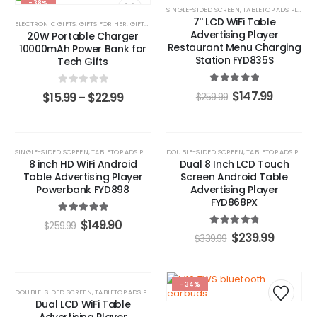
-38%
-43%
SINGLE-SIDED SCREEN
,
TABLETOP ADS PLAYERS
7'' LCD WiFi Table
ELECTRONIC GIFTS
,
GIFTS FOR HER
,
GIFTS FOR HIM
,
POWER BANKS
Advertising Player
20W Portable Charger
Restaurant Menu Charging
10000mAh Power Bank for
Station FYD835S
Tech Gifts
5.00
out of 5
0
out of 5
$
147.99
$
15.99
–
$
22.99
$
259.99
-42%
-29%
SINGLE-SIDED SCREEN
,
TABLETOP ADS PLAYERS
DOUBLE-SIDED SCREEN
,
TABLETOP ADS PLAYERS
8 inch HD WiFi Android
Dual 8 Inch LCD Touch
Table Advertising Player
Screen Android Table
Powerbank FYD898
Advertising Player
FYD868PX
5.00
out of 5
$
149.90
$
259.99
4.87
out of 5
$
239.99
$
339.99
HOT
-34%
DOUBLE-SIDED SCREEN
,
TABLETOP ADS PLAYERS
-47%
Dual LCD WiFi Table
Advertising Player