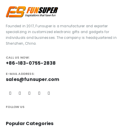
Founded in 2017, Funsuper is a manufacturer and exporter
specializing in customized electronic gifts and gadgets for
individuals and businesses. The company is headquartered in
Shenzhen, China.
CALL US NOW:
+86-183-0755-2838
E-MAIL ADDRESS:
sales@funsuper.com
FOLLOW US
Popular Categories