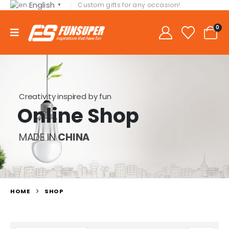
English
Custom gifts for any occasion!
▼
0
Creativity inspired by fun
Online Shop
MADE IN
CHINA
HOME
SHOP