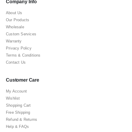
Company Info
About Us
Our Products
Wholesale
Custom Services
Warranty
Privacy Policy
Terms & Conditions
Contact Us
Customer Care
My Account
Wishlist
Shopping Cart
Free Shipping
Refund & Returns
Help & FAQs