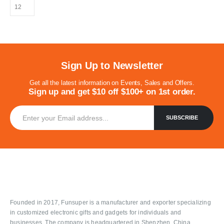
Sign Up to Newsletter
Get all the latest information on Events, Sales and Offers.
Sign up and get $10 off $100+ on 1st order.
Founded in 2017, Funsuper is a manufacturer and exporter specializing
in customized electronic gifts and gadgets for individuals and
businesses. The company is headquartered in Shenzhen, China.