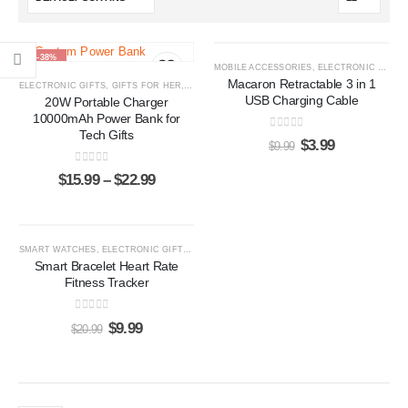
-38%
-60%
MOBILE ACCESSORIES
,
ELECTRONIC GIFTS
Macaron Retractable 3 in 1
ELECTRONIC GIFTS
,
GIFTS FOR HER
,
GIFTS FOR HIM
,
POWER BANKS
USB Charging Cable
20W Portable Charger
10000mAh Power Bank for
Tech Gifts
0
out of 5
$
3.99
$
9.99
0
out of 5
$
15.99
–
$
22.99
-52%
SMART WATCHES
,
ELECTRONIC GIFTS
,
GIFTS FOR HER
,
GIFTS FOR HIM
Smart Bracelet Heart Rate
Fitness Tracker
0
out of 5
$
9.99
$
20.99