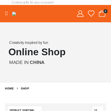
Custom gifts for any occasion!
0
Creativity inspired by fun
Online Shop
MADE IN
CHINA
HOME
SHOP