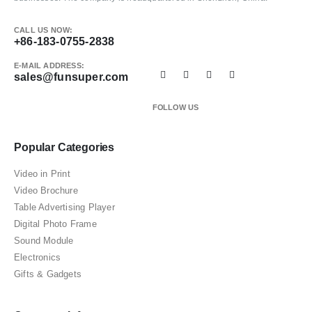
CALL US NOW:
+86-183-0755-2838
E-MAIL ADDRESS:
sales@funsuper.com
FOLLOW US
Popular Categories
Video in Print
Video Brochure
Table Advertising Player
Digital Photo Frame
Sound Module
Electronics
Gifts & Gadgets