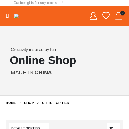
Custom gifts for any occasion!
0
Creativity inspired by fun
Online Shop
MADE IN
CHINA
HOME
SHOP
GIFTS FOR HER