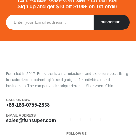
Get all the latest information on Events, Sales and Offers.
Sign up and get $10 off $100+ on 1st order.
Founded in 2017, Funsuper is a manufacturer and exporter specializing
in customized electronic gifts and gadgets for individuals and
businesses. The company is headquartered in Shenzhen, China.
CALL US NOW:
+86-183-0755-2838
E-MAIL ADDRESS:
sales@funsuper.com
FOLLOW US