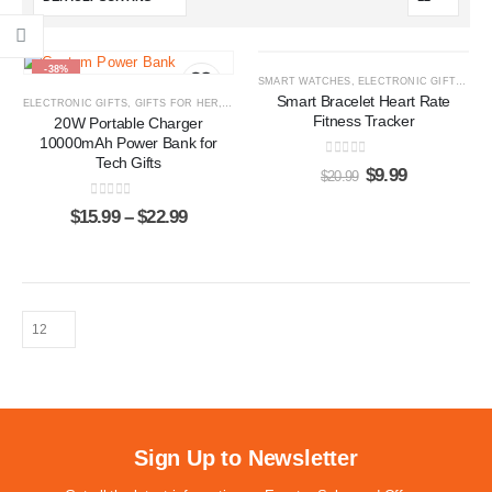
-38%
-52%
SMART WATCHES
,
ELECTRONIC GIFTS
,
GIF
Smart Bracelet Heart Rate
ELECTRONIC GIFTS
,
GIFTS FOR HER
,
GIFTS FOR HIM
,
POWER BANKS
Fitness Tracker
20W Portable Charger
10000mAh Power Bank for
Tech Gifts
0
out of 5
$
9.99
$
20.99
0
out of 5
$
15.99
–
$
22.99
Sign Up to Newsletter