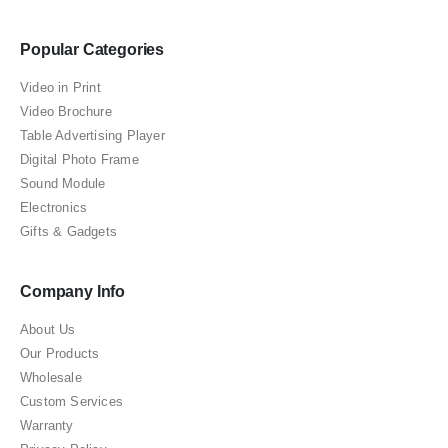
Popular Categories
Video in Print
Video Brochure
Table Advertising Player
Digital Photo Frame
Sound Module
Electronics
Gifts & Gadgets
Company Info
About Us
Our Products
Wholesale
Custom Services
Warranty