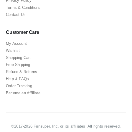
Privacy Policy
Terms & Conditions
Contact Us
Customer Care
My Account
Wishlist
Shopping Cart
Free Shipping
Refund & Returns
Help & FAQs
Order Tracking
Become an Affiliate
©2017-2026 Funsuper, Inc. or its affiliates. All rights reserved.