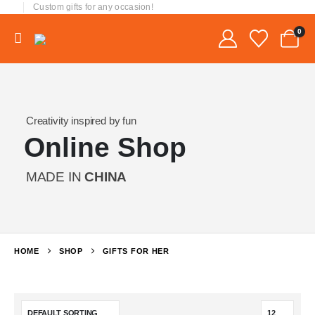
Custom gifts for any occasion!
0
Creativity inspired by fun
Online Shop
MADE IN
CHINA
HOME
SHOP
GIFTS FOR HER