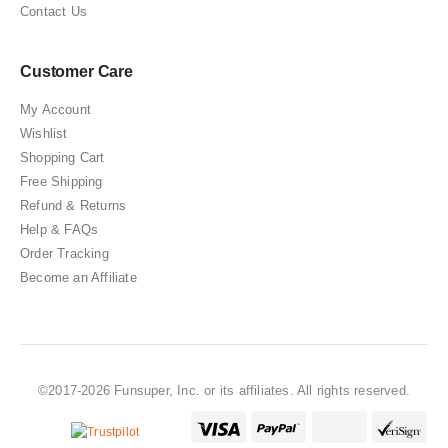
Contact Us
Customer Care
My Account
Wishlist
Shopping Cart
Free Shipping
Refund & Returns
Help & FAQs
Order Tracking
Become an Affiliate
©2017-2026 Funsuper, Inc. or its affiliates. All rights reserved.