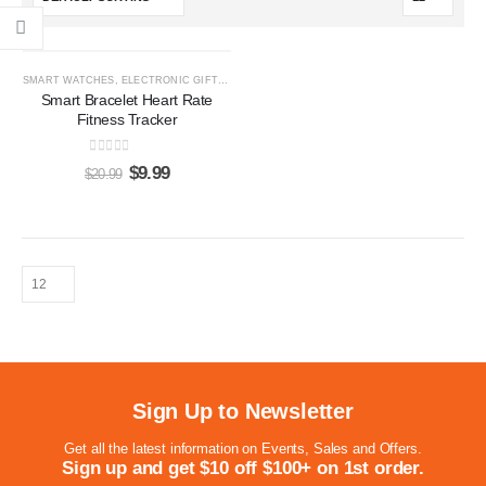
-52%
SMART WATCHES
,
ELECTRONIC GIFTS
,
GIFTS FOR HER
,
GIFTS FOR HIM
Smart Bracelet Heart Rate
Fitness Tracker
0
out of 5
$
9.99
$
20.99
Sign Up to Newsletter
Get all the latest information on Events, Sales and Offers.
Sign up and get $10 off $100+ on 1st order.