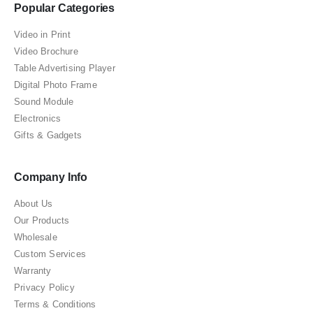
Popular Categories
Video in Print
Video Brochure
Table Advertising Player
Digital Photo Frame
Sound Module
Electronics
Gifts & Gadgets
Company Info
About Us
Our Products
Wholesale
Custom Services
Warranty
Privacy Policy
Terms & Conditions