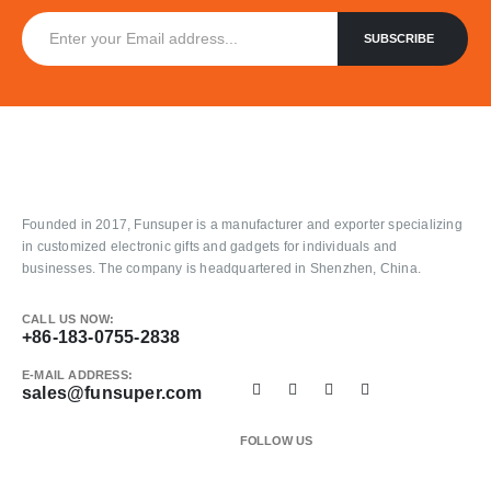
Founded in 2017, Funsuper is a manufacturer and exporter specializing
in customized electronic gifts and gadgets for individuals and
businesses. The company is headquartered in Shenzhen, China.
CALL US NOW:
+86-183-0755-2838
E-MAIL ADDRESS:
sales@funsuper.com
FOLLOW US