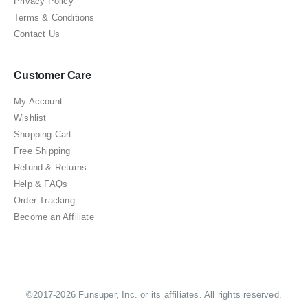
Privacy Policy
Terms & Conditions
Contact Us
Customer Care
My Account
Wishlist
Shopping Cart
Free Shipping
Refund & Returns
Help & FAQs
Order Tracking
Become an Affiliate
©2017-2026 Funsuper, Inc. or its affiliates. All rights reserved.