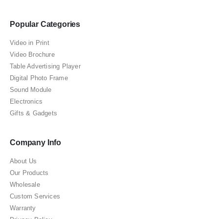
Popular Categories
Video in Print
Video Brochure
Table Advertising Player
Digital Photo Frame
Sound Module
Electronics
Gifts & Gadgets
Company Info
About Us
Our Products
Wholesale
Custom Services
Warranty