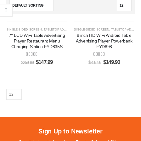
-43%
-42%
SINGLE-SIDED SCREEN
,
TABLETOP ADS PLAYERS
SINGLE-SIDED SCREEN
,
TABLETOP ADS PLAYERS
7'' LCD WiFi Table Advertising
8 inch HD WiFi Android Table
Player Restaurant Menu
Advertising Player Powerbank
Charging Station FYD835S
FYD898
5.00
out of 5
5.00
out of 5
$
147.99
$
149.90
$
259.99
$
259.99
Sign Up to Newsletter