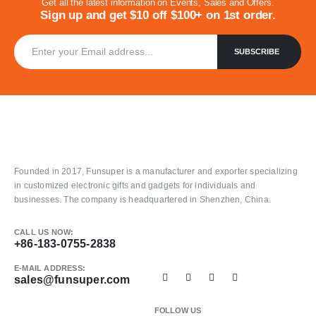
Get all the latest information on Events, Sales and Offers.
Sign up and get $10 off $100+ on 1st order.
Founded in 2017, Funsuper is a manufacturer and exporter specializing
in customized electronic gifts and gadgets for individuals and
businesses. The company is headquartered in Shenzhen, China.
CALL US NOW:
+86-183-0755-2838
E-MAIL ADDRESS:
sales@funsuper.com
FOLLOW US