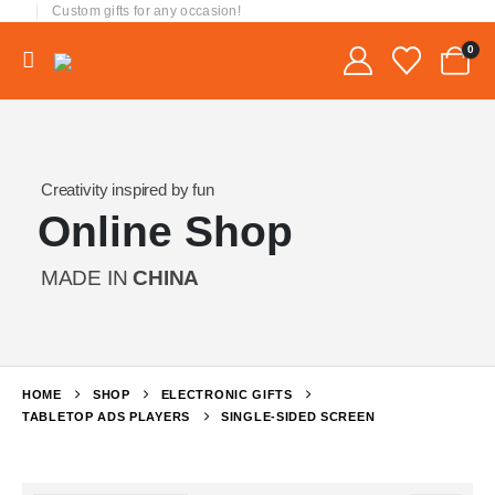
Custom gifts for any occasion!
0
Creativity inspired by fun
Online Shop
MADE IN
CHINA
HOME
SHOP
ELECTRONIC GIFTS
TABLETOP ADS PLAYERS
SINGLE-SIDED SCREEN