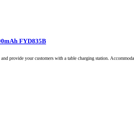
800mAh FYD835B
and provide your customers with a table charging station. Accommodate