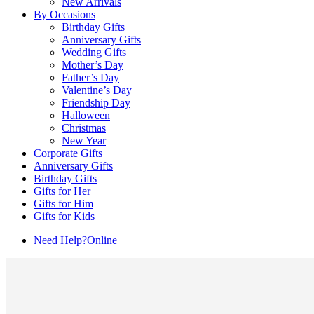
New Arrivals
By Occasions
Birthday Gifts
Anniversary Gifts
Wedding Gifts
Mother’s Day
Father’s Day
Valentine’s Day
Friendship Day
Halloween
Christmas
New Year
Corporate Gifts
Anniversary Gifts
Birthday Gifts
Gifts for Her
Gifts for Him
Gifts for Kids
Need Help?
Online