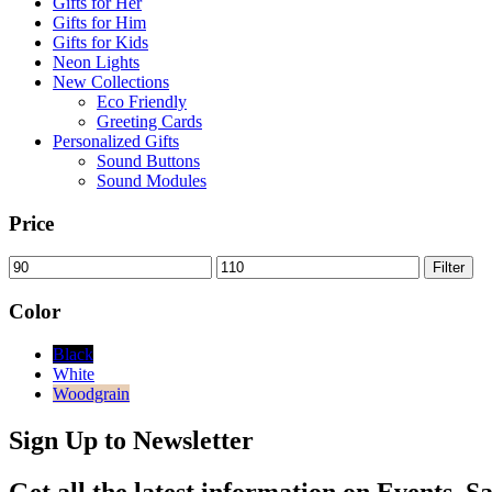
Gifts for Her
Gifts for Him
Gifts for Kids
Neon Lights
New Collections
Eco Friendly
Greeting Cards
Personalized Gifts
Sound Buttons
Sound Modules
Price
Min
Max
Filter
price
price
Color
Black
White
Woodgrain
Sign Up to Newsletter
Get all the latest information on Events, Sa