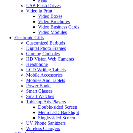
Pens
USB Flash Drives
Video in Print
Video Boxes
Video Brochures
Video Business Cards
Video Modules
Electronic Gifts
Customized Earbuds
Digital Photo Frames
Gaming Consoles
HD Vision Web Cameras
Headphone
LCD Writing Tablets
Mobile Accessories
Mobiles And Tablets
Power Banks
Smart Glasses
Smart Watches
Tabletop Ads Players
Double-sided Screen
Menu LED Backlight
Single-sided Screen
UV Phone Sanitizers
Wireless Chargers