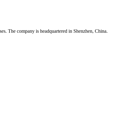
esses. The company is headquartered in Shenzhen, China.