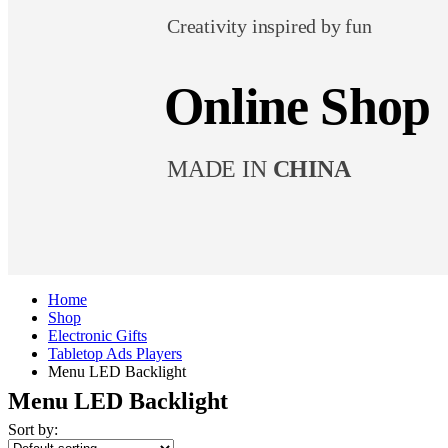
Creativity inspired by fun
Online Shop
MADE IN
CHINA
Home
Shop
Electronic Gifts
Tabletop Ads Players
Menu LED Backlight
Menu LED Backlight
Sort by: