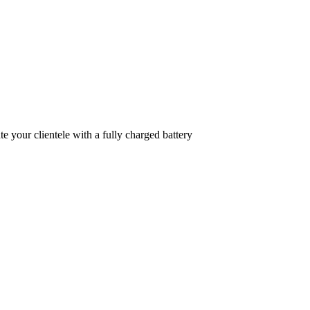
 your clientele with a fully charged battery