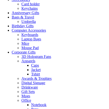
on
Card holder
the
Keychains
product
Anniversary Gifts
page
Bags & Travel
Umbrella
Birthday Gifts
Computer Accessories
Keyboards
Laptop Bags
Mice
Mouse Pad
Corporate Gifts
3D Hologram Fans
Apparels
Caps
Jacket
Tshirt
Awards & Trophies
Digital Signage
Drinkware
Gift Sets
Mugs
Office
Notebook