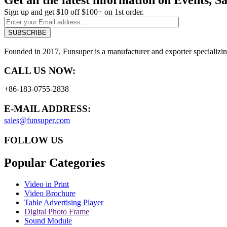
Sign up and get $10 off $100+ on 1st order.
Founded in 2017, Funsuper is a manufacturer and exporter specializin
CALL US NOW:
+86-183-0755-2838
E-MAIL ADDRESS:
sales@funsuper.com
FOLLOW US
Popular Categories
Video in Print
Video Brochure
Table Advertising Player
Digital Photo Frame
Sound Module