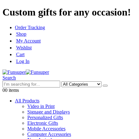
Custom gifts for any occasion!
Order Tracking
Shop
My Account
Wishlist
Cart
Log In
Search
0
0 items
All Products
Video in Print
Signage and Displays
Personalized Gifts
Electronic Gifts
Mobile Accessories
Computer Accessories