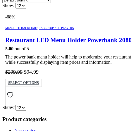
Show:
-68%
MENU LED BACKLIGHT
,
TABLETOP ADS PLAYERS
Restaurant LED Menu Holder Powerbank 20
5.00
out of 5
The power bank menu holder will help to modernize your restaurant 
while successfully displaying item prices and information.
Original
Current
$
299.99
$
94.99
price
price
This
SELECT OPTIONS
was:
is:
product
$299.99.
$94.99.
has
multiple
variants.
Show:
The
options
Product categories
may
be
chosen
Accessories