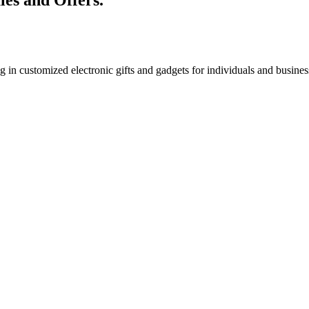
g in customized electronic gifts and gadgets for individuals and busin