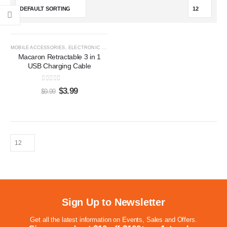
-60%
MOBILE ACCESSORIES
,
ELECTRONIC GIFTS
Macaron Retractable 3 in 1
USB Charging Cable
0
out of 5
$
3.99
$
9.99
Sign Up to Newsletter
Get all the latest information on Events, Sales and Offers.