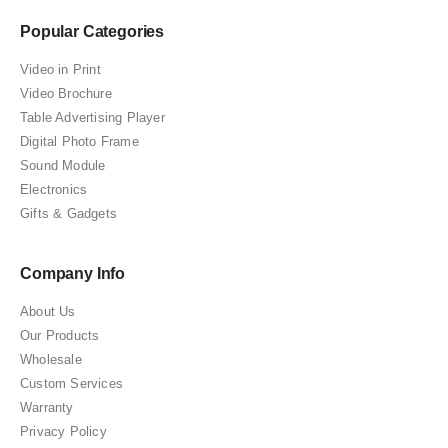
Popular Categories
Video in Print
Video Brochure
Table Advertising Player
Digital Photo Frame
Sound Module
Electronics
Gifts & Gadgets
Company Info
About Us
Our Products
Wholesale
Custom Services
Warranty
Privacy Policy