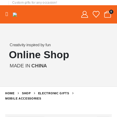
Custom gifts for any occasion!
0
Creativity inspired by fun
Online Shop
MADE IN
CHINA
HOME
SHOP
ELECTRONIC GIFTS
MOBILE ACCESSORIES