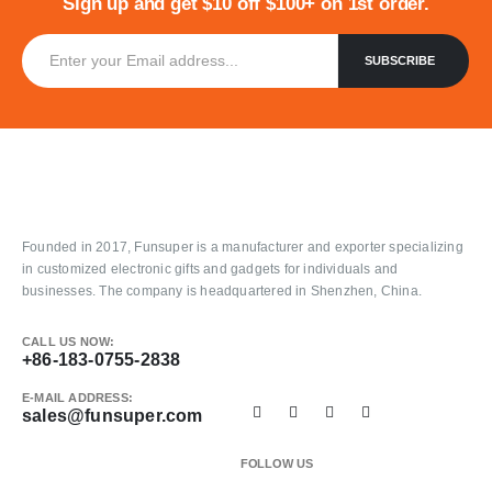
Sign up and get $10 off $100+ on 1st order.
Founded in 2017, Funsuper is a manufacturer and exporter specializing
in customized electronic gifts and gadgets for individuals and
businesses. The company is headquartered in Shenzhen, China.
CALL US NOW:
+86-183-0755-2838
E-MAIL ADDRESS:
sales@funsuper.com
FOLLOW US