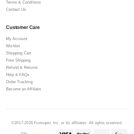
Terms & Conditions
Contact Us
Customer Care
My Account
Wishlist
Shopping Cart
Free Shipping
Refund & Returns
Help & FAQs
Order Tracking
Become an Affiliate
©2017-2026 Funsuper, Inc. or its affiliates. All rights reserved.