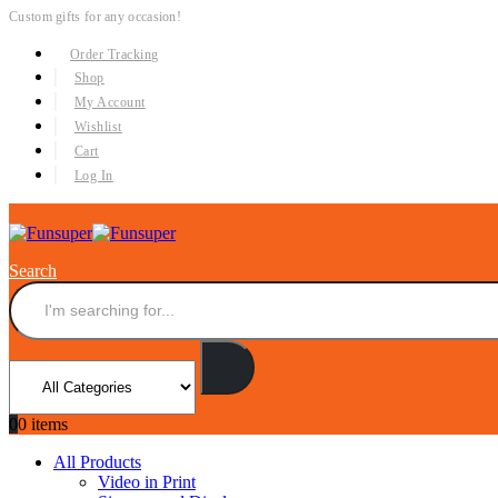
Custom gifts for any occasion!
Order Tracking
Shop
My Account
Wishlist
Cart
Log In
Search
0
0 items
All Products
Video in Print