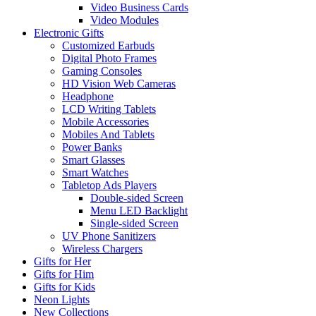
Video Business Cards
Video Modules
Electronic Gifts
Customized Earbuds
Digital Photo Frames
Gaming Consoles
HD Vision Web Cameras
Headphone
LCD Writing Tablets
Mobile Accessories
Mobiles And Tablets
Power Banks
Smart Glasses
Smart Watches
Tabletop Ads Players
Double-sided Screen
Menu LED Backlight
Single-sided Screen
UV Phone Sanitizers
Wireless Chargers
Gifts for Her
Gifts for Him
Gifts for Kids
Neon Lights
New Collections