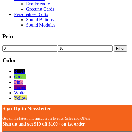
Eco Friendly
Greeting Cards
Personalized Gifts
Sound Buttons
Sound Modules
Price
Min
Max
Filter
price
price
Color
Black
Green
Pink
Purple
White
Yellow
Sign Up to Newsletter
Get all the latest information on Events, Sales and Offers.
Sign up and get $10 off $100+ on 1st order.