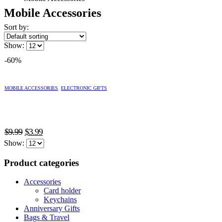
Mobile Accessories
Sort by:
Show:
-60%
This
product
MOBILE ACCESSORIES
,
ELECTRONIC GIFTS
has
multiple
variants.
The
Original
Current
options
$
9.99
$
3.99
may
price
price
Show:
be
was:
is:
chosen
Product categories
$9.99.
$3.99.
on
the
Accessories
product
Card holder
page
Keychains
Anniversary Gifts
Bags & Travel