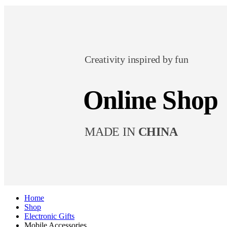
Creativity inspired by fun
Online Shop
MADE IN
CHINA
Home
Shop
Electronic Gifts
Mobile Accessories