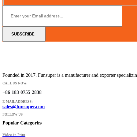
Founded in 2017, Funsuper is a manufacturer and exporter specializin
CALL US NOW:
+86-183-0755-2838
E-MAIL ADDRESS:
sales@funsuper.com
FOLLOW US
Popular Categories
Video in Print