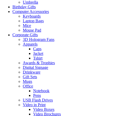
Umbrella
Birthday Gifts
Computer Accessories
Keyboards
Laptop Bags
Mice
Mouse Pad
Corporate Gifts
3D Hologram Fans
Apparels
Caps
Jacket
Tshirt
Awards & Trophies
Digital Signage
Drinkware
Gift Sets
Mugs
Office
Notebook
Pens
USB Flash Drives
Video in Print
Video Boxes
Video Brochures