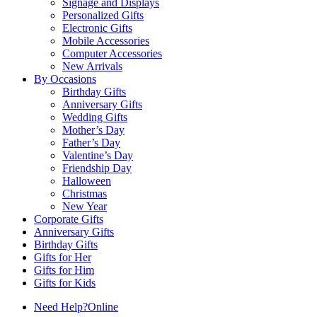
Signage and Displays
Personalized Gifts
Electronic Gifts
Mobile Accessories
Computer Accessories
New Arrivals
By Occasions
Birthday Gifts
Anniversary Gifts
Wedding Gifts
Mother’s Day
Father’s Day
Valentine’s Day
Friendship Day
Halloween
Christmas
New Year
Corporate Gifts
Anniversary Gifts
Birthday Gifts
Gifts for Her
Gifts for Him
Gifts for Kids
Need Help?
Online