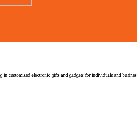
g in customized electronic gifts and gadgets for individuals and busin