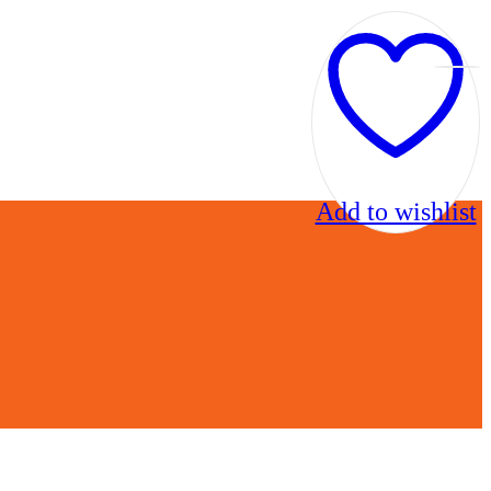
Add to wishlist