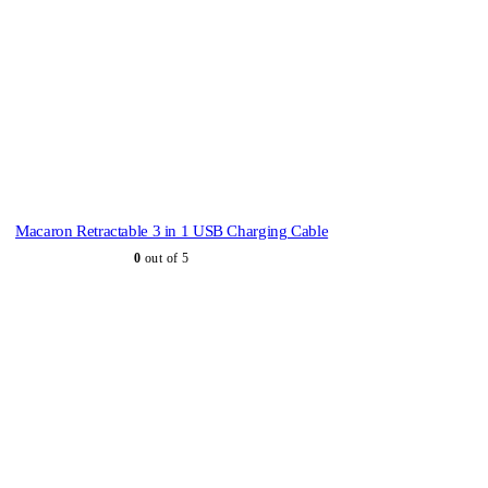
Macaron Retractable 3 in 1 USB Charging Cable
0
out of 5