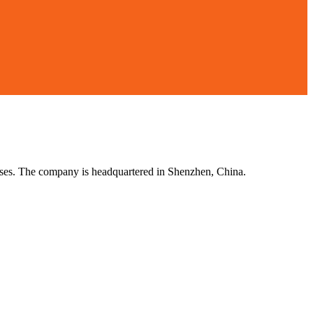
esses. The company is headquartered in Shenzhen, China.