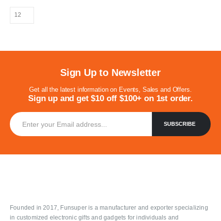
Sign Up to Newsletter
Get all the latest information on Events, Sales and Offers.
Sign up and get $10 off $100+ on 1st order.
Founded in 2017, Funsuper is a manufacturer and exporter specializing
in customized electronic gifts and gadgets for individuals and