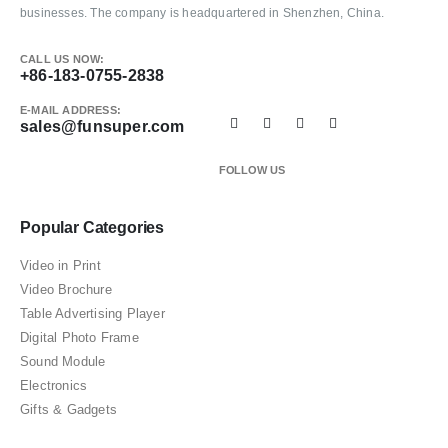
businesses. The company is headquartered in Shenzhen, China.
CALL US NOW:
+86-183-0755-2838
E-MAIL ADDRESS:
sales@funsuper.com
FOLLOW US
Popular Categories
Video in Print
Video Brochure
Table Advertising Player
Digital Photo Frame
Sound Module
Electronics
Gifts & Gadgets