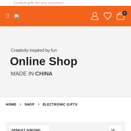
Custom gifts for any occasion!
0
Creativity inspired by fun
Online Shop
MADE IN
CHINA
HOME
SHOP
ELECTRONIC GIFTS