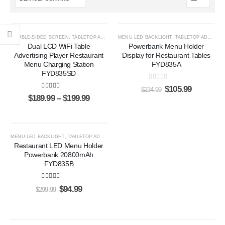
HOT
-55%
DOUBLE-SIDED SCREEN
,
TABLETOP ADS PLAYERS
MENU LED BACKLIGHT
,
TABLETOP ADS PLAYERS
-47%
Dual LCD WiFi Table
Powerbank Menu Holder
Advertising Player Restaurant
Display for Restaurant Tables
Menu Charging Station
FYD835A
FYD835SD
0
out of 5
$
105.99
$
234.99
5.00
out of 5
$
189.99
–
$
199.99
-68%
MENU LED BACKLIGHT
,
TABLETOP ADS PLAYERS
Restaurant LED Menu Holder
Powerbank 20800mAh
FYD835B
5.00
out of 5
$
94.99
$
299.99