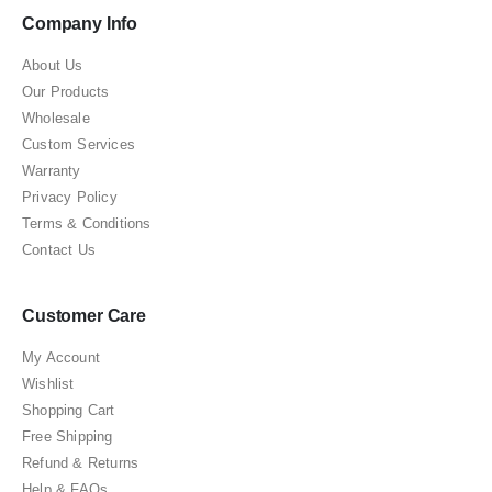
Company Info
About Us
Our Products
Wholesale
Custom Services
Warranty
Privacy Policy
Terms & Conditions
Contact Us
Customer Care
My Account
Wishlist
Shopping Cart
Free Shipping
Refund & Returns
Help & FAQs