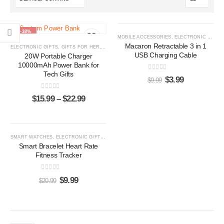
-38%
-60%
MOBILE ACCESSORIES
,
ELECTRONIC GIFTS
Macaron Retractable 3 in 1
ELECTRONIC GIFTS
,
GIFTS FOR HER
,
GIFTS FOR HIM
,
POWER BANKS
USB Charging Cable
20W Portable Charger
10000mAh Power Bank for
Tech Gifts
0
out of 5
$
3.99
$
9.99
0
out of 5
$
15.99
–
$
22.99
-52%
SMART WATCHES
,
ELECTRONIC GIFTS
,
GIFTS FOR HER
,
GIFTS FOR HIM
Smart Bracelet Heart Rate
Fitness Tracker
0
out of 5
$
9.99
$
20.99