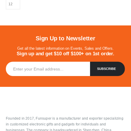
Sign Up to Newsletter
Get all the latest information on Events, Sales and Offers.
Sign up and get $10 off $100+ on 1st order.
Founded in 2017, Funsuper is a manufacturer and exporter specializing
in customized electronic gifts and gadgets for individuals and
businesses. The company is headquartered in Shenzhen, China.