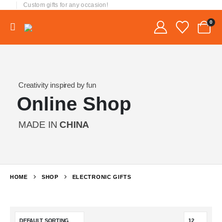
Custom gifts for any occasion!
0
Creativity inspired by fun
Online Shop
MADE IN
CHINA
HOME
SHOP
ELECTRONIC GIFTS