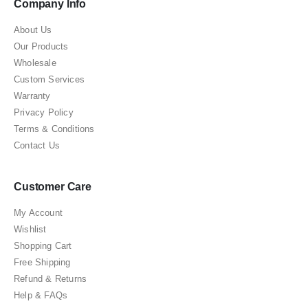
Company Info
About Us
Our Products
Wholesale
Custom Services
Warranty
Privacy Policy
Terms & Conditions
Contact Us
Customer Care
My Account
Wishlist
Shopping Cart
Free Shipping
Refund & Returns
Help & FAQs