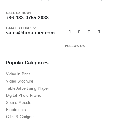
CALL US NOW:
+86-183-0755-2838
E-MAIL ADDRESS:
sales@funsuper.com
FOLLOW US
Popular Categories
Video in Print
Video Brochure
Table Advertising Player
Digital Photo Frame
Sound Module
Electronics
Gifts & Gadgets